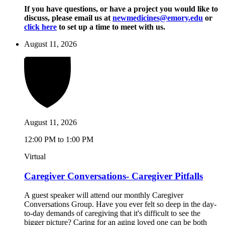
If you have questions, or have a project you would like to
discuss, please email us at
newmedicines@emory.edu
or
click here
to set up a time to meet with us.
August 11, 2026
August 11, 2026
12:00 PM to 1:00 PM
Virtual
Caregiver Conversations- Caregiver Pitfalls
A guest speaker will attend our monthly Caregiver
Conversations Group. Have you ever felt so deep in the day-
to-day demands of caregiving that it's difficult to see the
bigger picture? Caring for an aging loved one can be both