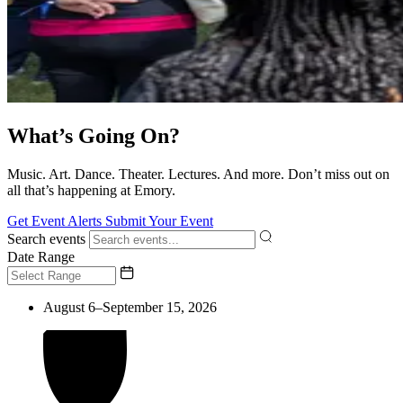
What’s Going On?
Music. Art. Dance. Theater. Lectures. And more. Don’t miss out on
all that’s happening at Emory.
Get Event Alerts
Submit Your Event
Search events
Date Range
August 6–September 15, 2026