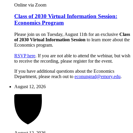
Online via Zoom
Class of 2030 Virtual Information Session:
Economics Program
Please join us on Tuesday, August 11th for an exclusive
Class
of 2030 Virtual Information Session
to learn more about the
Economics program.
RSVP here
. If you are not able to attend the webinar, but wish
to receive the recording, please register for the event.
If you have additional questions about the Economics
Department, please reach out to
econungrad@emory.edu
.
August 12, 2026
August 12, 2026