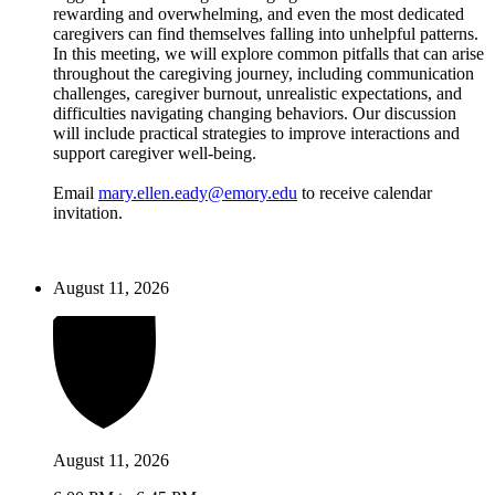
rewarding and overwhelming, and even the most dedicated
caregivers can find themselves falling into unhelpful patterns.
In this meeting, we will explore common pitfalls that can arise
throughout the caregiving journey, including communication
challenges, caregiver burnout, unrealistic expectations, and
difficulties navigating changing behaviors. Our discussion
will include practical strategies to improve interactions and
support caregiver well-being.
Email
mary.ellen.eady@emory.edu
to receive calendar
invitation.
August 11, 2026
August 11, 2026