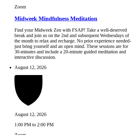
Zoom
Midweek Mindfulness Meditation
Find your Midweek Zen with FSAP! Take a well-deserved
break and join us on the 2nd and subsequent Wednesdays of
the month to relax and recharge. No prior experience needed-
just bring yourself and an open mind. These sessions are for
30-minutes and include a 20-minute guided meditation and
interactive discussion.
August 12, 2026
August 12, 2026
1:00 PM to 2:00 PM
Zoom