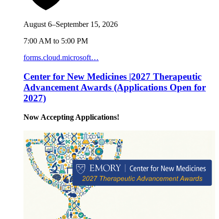
August 6–September 15, 2026
7:00 AM to 5:00 PM
forms.cloud.microsoft…
Center for New Medicines |2027 Therapeutic
Advancement Awards (Applications Open for
2027)
Now Accepting Applications!