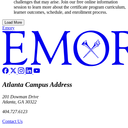
challenges that may arise. Join our free online information
session to learn more about the certificate program curriculum,
learner outcomes, schedule, and enrollment process.
Load More
Emory
Atlanta Campus Address
201 Dowman Drive
Atlanta, GA 30322
404.727.6123
Contact Us