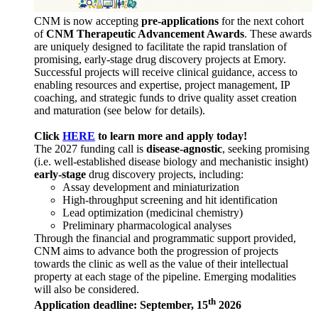
CNM is now accepting
pre-applications
for the next cohort
of
CNM Therapeutic Advancement Awards
. These awards
are uniquely designed to facilitate the rapid translation of
promising, early-stage drug discovery projects at Emory.
Successful projects will receive clinical guidance, access to
enabling resources and expertise, project management, IP
coaching, and strategic funds to drive quality asset creation
and maturation (see below for details).
Click
HERE
to learn more and apply today!
The 2027 funding call is
disease-agnostic
, seeking promising
(i.e. well-established disease biology and mechanistic insight)
early-stage
drug discovery projects, including:
Assay development and miniaturization
High-throughput screening and hit identification
Lead optimization (medicinal chemistry)
Preliminary pharmacological analyses
Through the financial and programmatic support provided,
CNM aims to advance both the progression of projects
towards the clinic as well as the value of their intellectual
property at each stage of the pipeline. Emerging modalities
will also be considered.
th
Application deadline: September, 15
2026