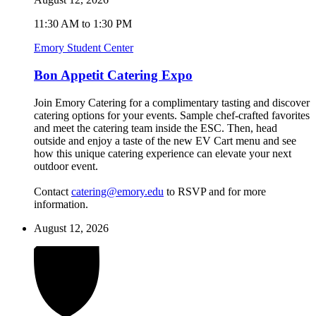
11:30 AM to 1:30 PM
Emory Student Center
Bon Appetit Catering Expo
Join Emory Catering for a complimentary tasting and discover
catering options for your events. Sample chef-crafted favorites
and meet the catering team inside the ESC. Then, head
outside and enjoy a taste of the new EV Cart menu and see
how this unique catering experience can elevate your next
outdoor event.
Contact
catering@emory.edu
to RSVP and for more
information.
August 12, 2026