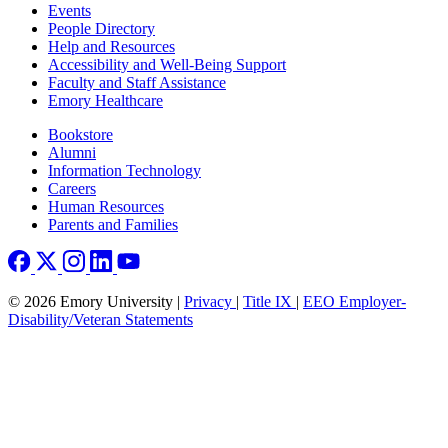
Footer left
Events
People Directory
Help and Resources
Accessibility and Well-Being Support
Faculty and Staff Assistance
Emory Healthcare
Footer right
Bookstore
Alumni
Information Technology
Careers
Human Resources
Parents and Families
© 2026 Emory University |
Privacy
|
Title IX
|
EEO Employer-
Disability/Veteran Statements