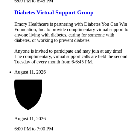
6:00 PM to 6:45 PM
Diabetes Virtual Support Group
Emory Healthcare is partnering with Diabetes You Can Win
Foundation, Inc. to provide complimentary virtual support to
anyone living with diabetes, caring for someone with
diabetes, or working to prevent diabetes.
Anyone is invited to participate and may join at any time!
The complimentary, virtual support calls are held the second
Tuesday of every month from 6-6:45 PM.
August 11, 2026
August 11, 2026
6:00 PM to 7:00 PM