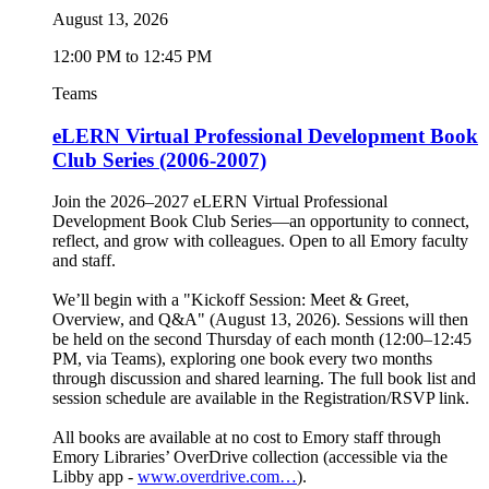
August 13, 2026
12:00 PM to 12:45 PM
Teams
eLERN Virtual Professional Development Book
Club Series (2006-2007)
Join the 2026–2027 eLERN Virtual Professional
Development Book Club Series—an opportunity to connect,
reflect, and grow with colleagues. Open to all Emory faculty
and staff.
We’ll begin with a "Kickoff Session: Meet & Greet,
Overview, and Q&A" (August 13, 2026). Sessions will then
be held on the second Thursday of each month (12:00–12:45
PM, via Teams), exploring one book every two months
through discussion and shared learning. The full book list and
session schedule are available in the Registration/RSVP link.
All books are available at no cost to Emory staff through
Emory Libraries’ OverDrive collection (accessible via the
Libby app -
www.overdrive.com…
).