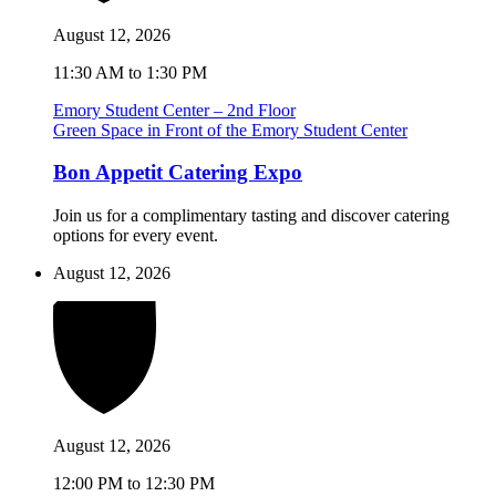
August 12, 2026
11:30 AM to 1:30 PM
Emory Student Center – 2nd Floor
Green Space in Front of the Emory Student Center
Bon Appetit Catering Expo
Join us for a complimentary tasting and discover catering
options for every event.
August 12, 2026
August 12, 2026
12:00 PM to 12:30 PM