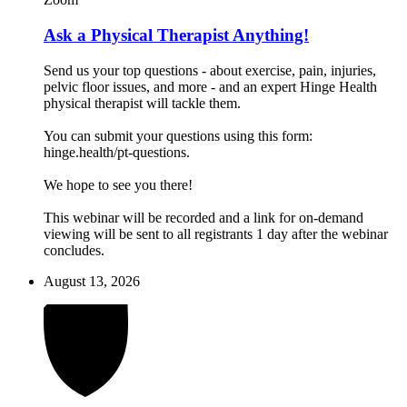
Ask a Physical Therapist Anything!
Send us your top questions - about exercise, pain, injuries,
pelvic floor issues, and more - and an expert Hinge Health
physical therapist will tackle them.
You can submit your questions using this form:
hinge.health/pt-questions.
We hope to see you there!
This webinar will be recorded and a link for on-demand
viewing will be sent to all registrants 1 day after the webinar
concludes.
August 13, 2026