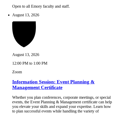
Open to all Emory faculty and staff.
August 13, 2026
August 13, 2026
12:00 PM to 1:00 PM
Zoom
Information Session: Event Planning &
Management Certificate
Whether you plan conferences, corporate meetings, or special
events, the Event Planning & Management certificate can help
you elevate your skills and expand your expertise. Learn how
to plan successful events while handling the variety of