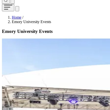
Breadcrumb
Home
/
Emory University Events
Emory University Events