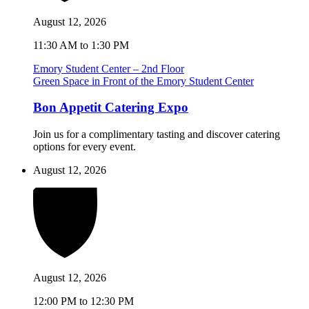
August 12, 2026
11:30 AM to 1:30 PM
Emory Student Center – 2nd Floor
Green Space in Front of the Emory Student Center
Bon Appetit Catering Expo
Join us for a complimentary tasting and discover catering
options for every event.
August 12, 2026
August 12, 2026
12:00 PM to 12:30 PM