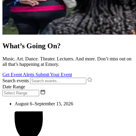
What’s Going On?
Music. Art. Dance. Theater. Lectures. And more. Don’t miss out on
all that’s happening at Emory.
Get Event Alerts
Submit Your Event
Search events
Date Range
August 6–September 15, 2026