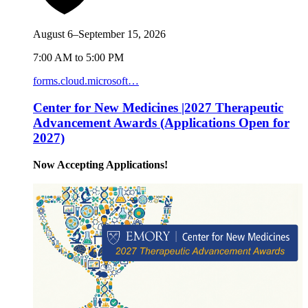
August 6–September 15, 2026
7:00 AM to 5:00 PM
forms.cloud.microsoft…
Center for New Medicines |2027 Therapeutic
Advancement Awards (Applications Open for
2027)
Now Accepting Applications!