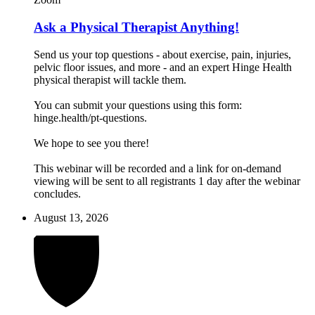
Ask a Physical Therapist Anything!
Send us your top questions - about exercise, pain, injuries,
pelvic floor issues, and more - and an expert Hinge Health
physical therapist will tackle them.
You can submit your questions using this form:
hinge.health/pt-questions.
We hope to see you there!
This webinar will be recorded and a link for on-demand
viewing will be sent to all registrants 1 day after the webinar
concludes.
August 13, 2026