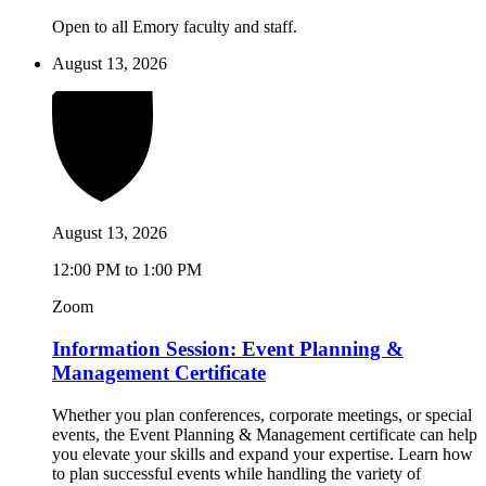
Open to all Emory faculty and staff.
August 13, 2026
August 13, 2026
12:00 PM to 1:00 PM
Zoom
Information Session: Event Planning &
Management Certificate
Whether you plan conferences, corporate meetings, or special
events, the Event Planning & Management certificate can help
you elevate your skills and expand your expertise. Learn how
to plan successful events while handling the variety of