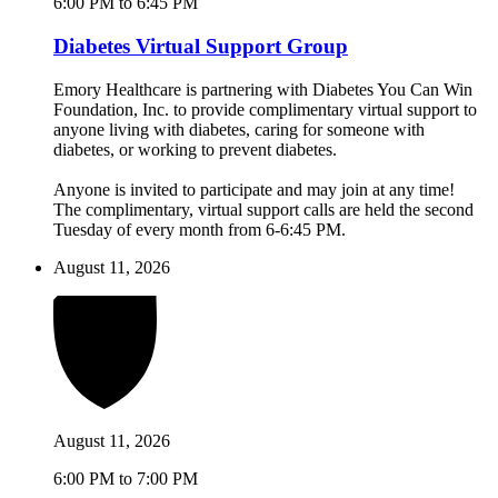
6:00 PM to 6:45 PM
Diabetes Virtual Support Group
Emory Healthcare is partnering with Diabetes You Can Win
Foundation, Inc. to provide complimentary virtual support to
anyone living with diabetes, caring for someone with
diabetes, or working to prevent diabetes.
Anyone is invited to participate and may join at any time!
The complimentary, virtual support calls are held the second
Tuesday of every month from 6-6:45 PM.
August 11, 2026
August 11, 2026
6:00 PM to 7:00 PM