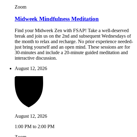
Zoom
Midweek Mindfulness Meditation
Find your Midweek Zen with FSAP! Take a well-deserved
break and join us on the 2nd and subsequent Wednesdays of
the month to relax and recharge. No prior experience needed-
just bring yourself and an open mind. These sessions are for
30-minutes and include a 20-minute guided meditation and
interactive discussion.
August 12, 2026
August 12, 2026
1:00 PM to 2:00 PM
Zoom