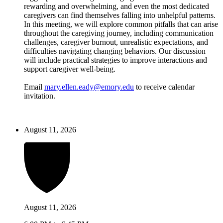
rewarding and overwhelming, and even the most dedicated
caregivers can find themselves falling into unhelpful patterns.
In this meeting, we will explore common pitfalls that can arise
throughout the caregiving journey, including communication
challenges, caregiver burnout, unrealistic expectations, and
difficulties navigating changing behaviors. Our discussion
will include practical strategies to improve interactions and
support caregiver well-being.
Email
mary.ellen.eady@emory.edu
to receive calendar
invitation.
August 11, 2026
August 11, 2026