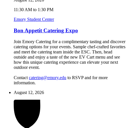
11:30 AM to 1:30 PM
Emory Student Center
Bon Appetit Catering Expo
Join Emory Catering for a complimentary tasting and discover
catering options for your events. Sample chef-crafted favorites
and meet the catering team inside the ESC. Then, head
outside and enjoy a taste of the new EV Cart menu and see
how this unique catering experience can elevate your next
outdoor event.
Contact
catering@emory.edu
to RSVP and for more
information.
August 12, 2026