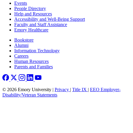
Footer left
Events
People Directory
Help and Resources
Accessibility and Well-Being Support
Faculty and Staff Assistance
Emory Healthcare
Footer right
Bookstore
Alumni
Information Technology
Careers
Human Resources
Parents and Families
© 2026 Emory University |
Privacy
|
Title IX
|
EEO Employer-
Disability/Veteran Statements