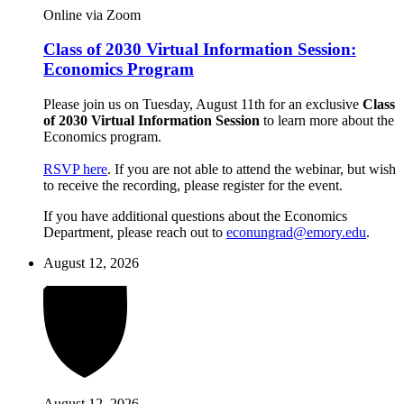
Online via Zoom
Class of 2030 Virtual Information Session:
Economics Program
Please join us on Tuesday, August 11th for an exclusive
Class
of 2030 Virtual Information Session
to learn more about the
Economics program.
RSVP here
. If you are not able to attend the webinar, but wish
to receive the recording, please register for the event.
If you have additional questions about the Economics
Department, please reach out to
econungrad@emory.edu
.
August 12, 2026
August 12, 2026