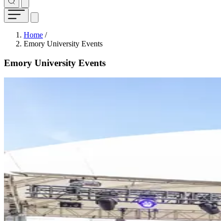
Breadcrumb
Home
/
Emory University Events
Emory University Events