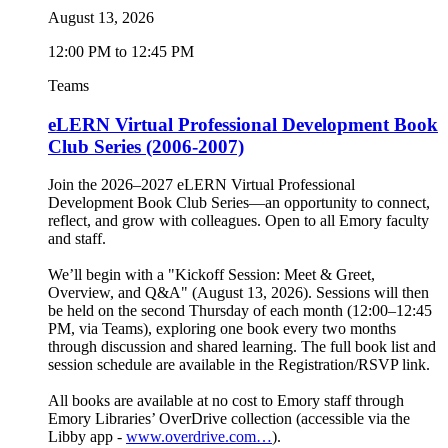
August 13, 2026
12:00 PM to 12:45 PM
Teams
eLERN Virtual Professional Development Book
Club Series (2006-2007)
Join the 2026–2027 eLERN Virtual Professional
Development Book Club Series—an opportunity to connect,
reflect, and grow with colleagues. Open to all Emory faculty
and staff.
We’ll begin with a "Kickoff Session: Meet & Greet,
Overview, and Q&A" (August 13, 2026). Sessions will then
be held on the second Thursday of each month (12:00–12:45
PM, via Teams), exploring one book every two months
through discussion and shared learning. The full book list and
session schedule are available in the Registration/RSVP link.
All books are available at no cost to Emory staff through
Emory Libraries’ OverDrive collection (accessible via the
Libby app -
www.overdrive.com…
).