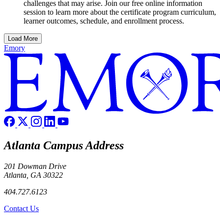
challenges that may arise. Join our free online information
session to learn more about the certificate program curriculum,
learner outcomes, schedule, and enrollment process.
Load More
Emory
Atlanta Campus Address
201 Dowman Drive
Atlanta, GA 30322
404.727.6123
Contact Us