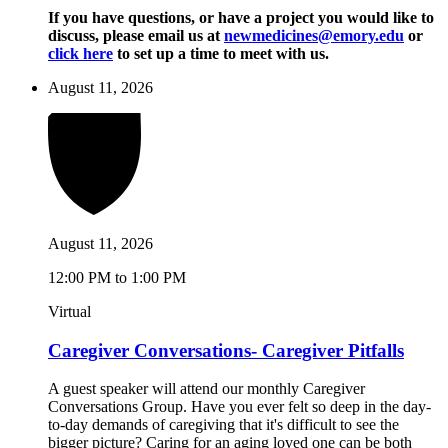
If you have questions, or have a project you would like to
discuss, please email us at
newmedicines@emory.edu
or
click here
to set up a time to meet with us.
August 11, 2026
August 11, 2026
12:00 PM to 1:00 PM
Virtual
Caregiver Conversations- Caregiver Pitfalls
A guest speaker will attend our monthly Caregiver
Conversations Group. Have you ever felt so deep in the day-
to-day demands of caregiving that it's difficult to see the
bigger picture? Caring for an aging loved one can be both