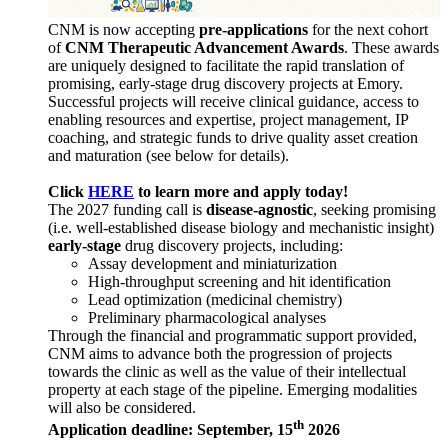
CNM is now accepting
pre-applications
for the next cohort
of
CNM Therapeutic Advancement Awards
. These awards
are uniquely designed to facilitate the rapid translation of
promising, early-stage drug discovery projects at Emory.
Successful projects will receive clinical guidance, access to
enabling resources and expertise, project management, IP
coaching, and strategic funds to drive quality asset creation
and maturation (see below for details).
Click
HERE
to learn more and apply today!
The 2027 funding call is
disease-agnostic
, seeking promising
(i.e. well-established disease biology and mechanistic insight)
early-stage
drug discovery projects, including:
Assay development and miniaturization
High-throughput screening and hit identification
Lead optimization (medicinal chemistry)
Preliminary pharmacological analyses
Through the financial and programmatic support provided,
CNM aims to advance both the progression of projects
towards the clinic as well as the value of their intellectual
property at each stage of the pipeline. Emerging modalities
will also be considered.
th
Application deadline: September, 15
2026