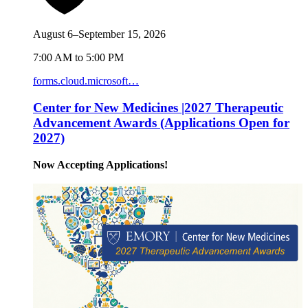
August 6–September 15, 2026
7:00 AM to 5:00 PM
forms.cloud.microsoft…
Center for New Medicines |2027 Therapeutic
Advancement Awards (Applications Open for
2027)
Now Accepting Applications!