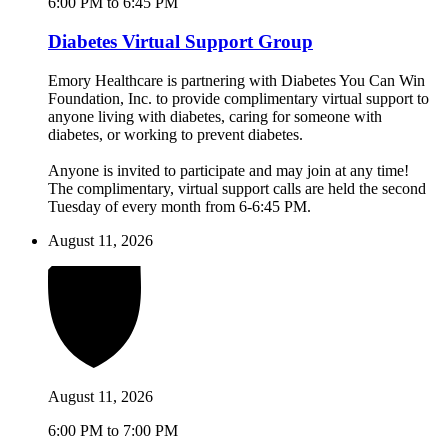
6:00 PM to 6:45 PM
Diabetes Virtual Support Group
Emory Healthcare is partnering with Diabetes You Can Win
Foundation, Inc. to provide complimentary virtual support to
anyone living with diabetes, caring for someone with
diabetes, or working to prevent diabetes.
Anyone is invited to participate and may join at any time!
The complimentary, virtual support calls are held the second
Tuesday of every month from 6-6:45 PM.
August 11, 2026
August 11, 2026
6:00 PM to 7:00 PM