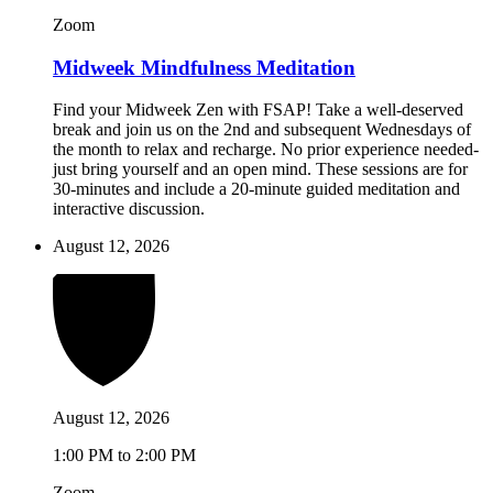
Zoom
Midweek Mindfulness Meditation
Find your Midweek Zen with FSAP! Take a well-deserved
break and join us on the 2nd and subsequent Wednesdays of
the month to relax and recharge. No prior experience needed-
just bring yourself and an open mind. These sessions are for
30-minutes and include a 20-minute guided meditation and
interactive discussion.
August 12, 2026
August 12, 2026
1:00 PM to 2:00 PM
Zoom