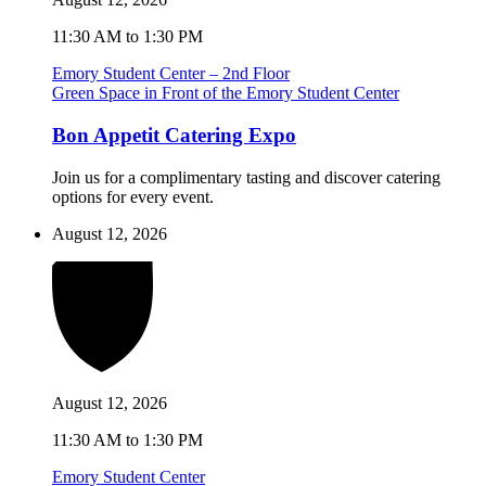
11:30 AM to 1:30 PM
Emory Student Center – 2nd Floor
Green Space in Front of the Emory Student Center
Bon Appetit Catering Expo
Join us for a complimentary tasting and discover catering
options for every event.
August 12, 2026
August 12, 2026
11:30 AM to 1:30 PM
Emory Student Center