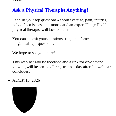
Ask a Physical Therapist Anything!
Send us your top questions - about exercise, pain, injuries,
pelvic floor issues, and more - and an expert Hinge Health
physical therapist will tackle them.
You can submit your questions using this form:
hinge.health/pt-questions.
We hope to see you there!
This webinar will be recorded and a link for on-demand
viewing will be sent to all registrants 1 day after the webinar
concludes.
August 13, 2026