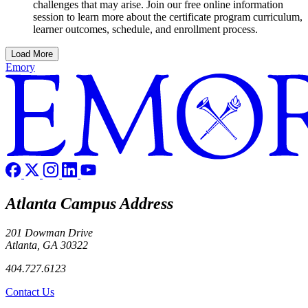
challenges that may arise. Join our free online information
session to learn more about the certificate program curriculum,
learner outcomes, schedule, and enrollment process.
Load More
Emory
Atlanta Campus Address
201 Dowman Drive
Atlanta, GA 30322
404.727.6123
Contact Us