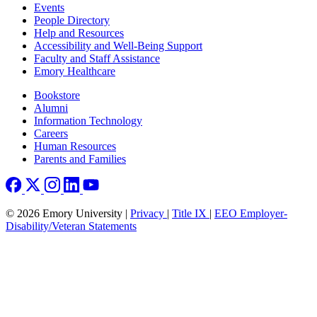
Footer left
Events
People Directory
Help and Resources
Accessibility and Well-Being Support
Faculty and Staff Assistance
Emory Healthcare
Footer right
Bookstore
Alumni
Information Technology
Careers
Human Resources
Parents and Families
© 2026 Emory University |
Privacy
|
Title IX
|
EEO Employer-
Disability/Veteran Statements