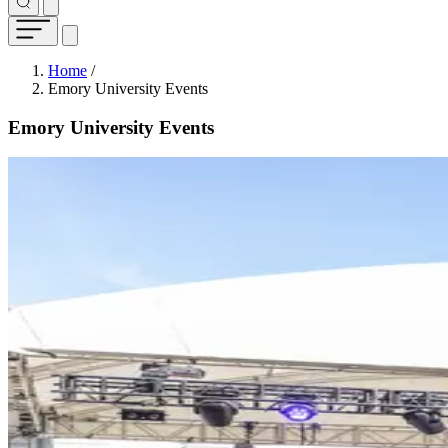
Breadcrumb
Home
/
Emory University Events
Emory University Events