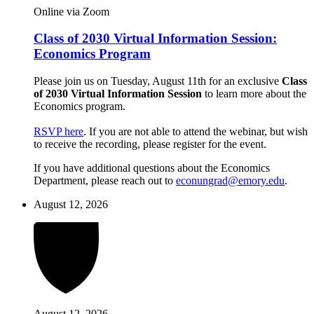
Online via Zoom
Class of 2030 Virtual Information Session:
Economics Program
Please join us on Tuesday, August 11th for an exclusive
Class
of 2030 Virtual Information Session
to learn more about the
Economics program.
RSVP here
. If you are not able to attend the webinar, but wish
to receive the recording, please register for the event.
If you have additional questions about the Economics
Department, please reach out to
econungrad@emory.edu
.
August 12, 2026
August 12, 2026