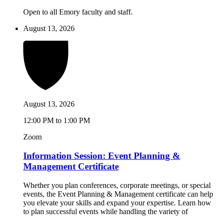
Open to all Emory faculty and staff.
August 13, 2026
August 13, 2026
12:00 PM to 1:00 PM
Zoom
Information Session: Event Planning &
Management Certificate
Whether you plan conferences, corporate meetings, or special
events, the Event Planning & Management certificate can help
you elevate your skills and expand your expertise. Learn how
to plan successful events while handling the variety of