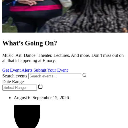
What’s Going On?
Music. Art. Dance. Theater. Lectures. And more. Don’t miss out on
all that’s happening at Emory.
Get Event Alerts
Submit Your Event
Search events
Date Range
August 6–September 15, 2026