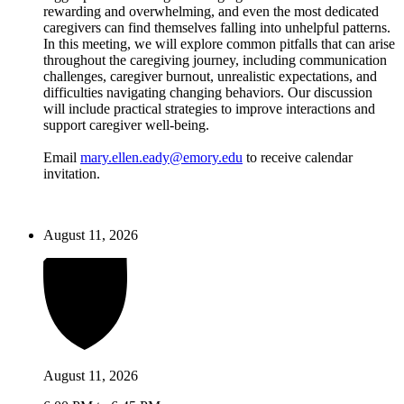
rewarding and overwhelming, and even the most dedicated
caregivers can find themselves falling into unhelpful patterns.
In this meeting, we will explore common pitfalls that can arise
throughout the caregiving journey, including communication
challenges, caregiver burnout, unrealistic expectations, and
difficulties navigating changing behaviors. Our discussion
will include practical strategies to improve interactions and
support caregiver well-being.
Email
mary.ellen.eady@emory.edu
to receive calendar
invitation.
August 11, 2026
August 11, 2026