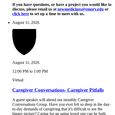
If you have questions, or have a project you would like to
discuss, please email us at
newmedicines@emory.edu
or
click here
to set up a time to meet with us.
August 11, 2026
August 11, 2026
12:00 PM to 1:00 PM
Virtual
Caregiver Conversations- Caregiver Pitfalls
A guest speaker will attend our monthly Caregiver
Conversations Group. Have you ever felt so deep in the day-
to-day demands of caregiving that it's difficult to see the
bigger picture? Caring for an aging loved one can be both