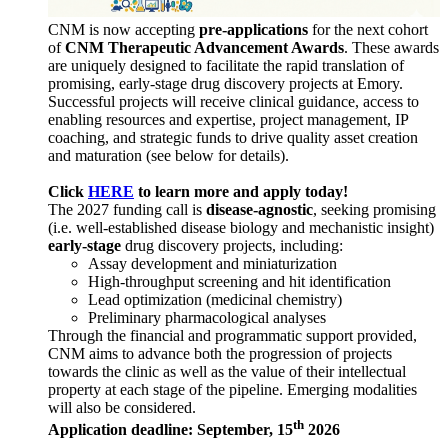
CNM is now accepting
pre-applications
for the next cohort
of
CNM Therapeutic Advancement Awards
. These awards
are uniquely designed to facilitate the rapid translation of
promising, early-stage drug discovery projects at Emory.
Successful projects will receive clinical guidance, access to
enabling resources and expertise, project management, IP
coaching, and strategic funds to drive quality asset creation
and maturation (see below for details).
Click
HERE
to learn more and apply today!
The 2027 funding call is
disease-agnostic
, seeking promising
(i.e. well-established disease biology and mechanistic insight)
early-stage
drug discovery projects, including:
Assay development and miniaturization
High-throughput screening and hit identification
Lead optimization (medicinal chemistry)
Preliminary pharmacological analyses
Through the financial and programmatic support provided,
CNM aims to advance both the progression of projects
towards the clinic as well as the value of their intellectual
property at each stage of the pipeline. Emerging modalities
will also be considered.
th
Application deadline: September, 15
2026