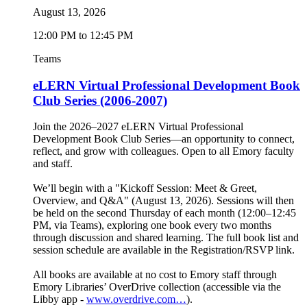
August 13, 2026
12:00 PM to 12:45 PM
Teams
eLERN Virtual Professional Development Book
Club Series (2006-2007)
Join the 2026–2027 eLERN Virtual Professional
Development Book Club Series—an opportunity to connect,
reflect, and grow with colleagues. Open to all Emory faculty
and staff.
We’ll begin with a "Kickoff Session: Meet & Greet,
Overview, and Q&A" (August 13, 2026). Sessions will then
be held on the second Thursday of each month (12:00–12:45
PM, via Teams), exploring one book every two months
through discussion and shared learning. The full book list and
session schedule are available in the Registration/RSVP link.
All books are available at no cost to Emory staff through
Emory Libraries’ OverDrive collection (accessible via the
Libby app -
www.overdrive.com…
).