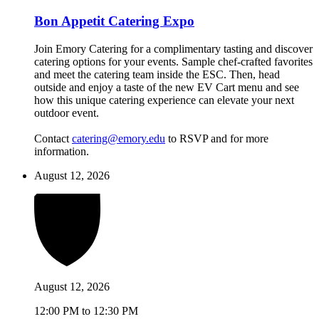
Bon Appetit Catering Expo
Join Emory Catering for a complimentary tasting and discover
catering options for your events. Sample chef-crafted favorites
and meet the catering team inside the ESC. Then, head
outside and enjoy a taste of the new EV Cart menu and see
how this unique catering experience can elevate your next
outdoor event.
Contact
catering@emory.edu
to RSVP and for more
information.
August 12, 2026
August 12, 2026
12:00 PM to 12:30 PM