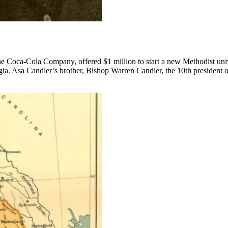
The Coca-Cola Company, offered $1 million to start a new Methodist uni
ia. Asa Candler’s brother, Bishop Warren Candler, the 10th president