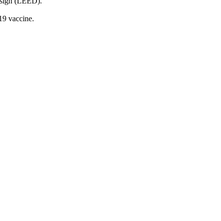
Design (LEED).
-19 vaccine.