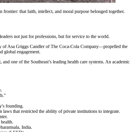
frontier: that faith, intellect, and moral purpose belonged together.
leaders not just for professions, but for service to the world.
osity of Asa Griggs Candler of The Coca-Cola Company—propelled the
 and global engagement.
t, and one of the Southeast’s leading health care systems. An academic
y.
th."
's founding.
ws that restricted the ability of private institutions to integrate.
nter.
 health.
haramsala, India.