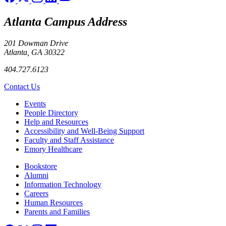
Atlanta Campus Address
201 Dowman Drive
Atlanta, GA 30322
404.727.6123
Contact Us
Footer left
Events
People Directory
Help and Resources
Accessibility and Well-Being Support
Faculty and Staff Assistance
Emory Healthcare
Footer right
Bookstore
Alumni
Information Technology
Careers
Human Resources
Parents and Families