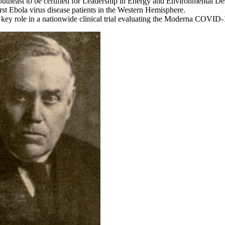
Southeast to be certified for Leadership in Energy and Environmental 
irst Ebola virus disease patients in the Western Hemisphere.
key role in a nationwide clinical trial evaluating the Moderna COVID