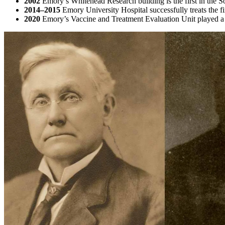
2002
Emory’s Whitehead Research building is the first in the 
2014–2015
Emory University Hospital successfully treats the f
2020
Emory’s Vaccine and Treatment Evaluation Unit played a 