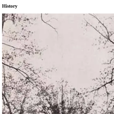
History