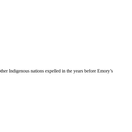
er Indigenous nations expelled in the years before Emory’s