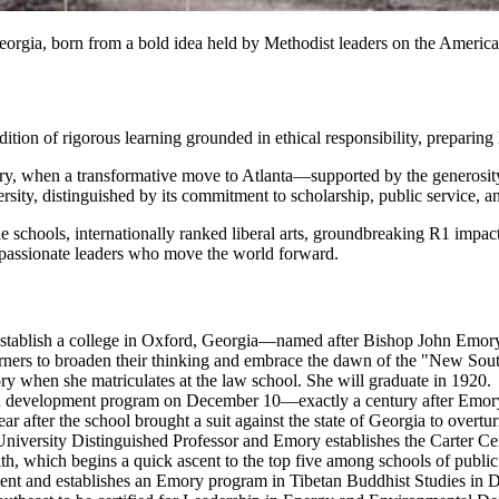
orgia, born from a bold idea held by Methodist leaders on the American 
dition of rigorous learning grounded in ethical responsibility, preparing 
entury, when a transformative move to Atlanta—supported by the gener
ersity, distinguished by its commitment to scholarship, public service,
ne schools, internationally ranked liberal arts, groundbreaking R1 impac
ompassionate leaders who move the world forward.
establish a college in Oxford, Georgia—named after Bishop John Emor
rners to broaden their thinking and embrace the dawn of the "New Sou
y when she matriculates at the law school. She will graduate in 1920.
on development program on December 10—exactly a century after Emory
after the school brought a suit against the state of Georgia to overturn la
niversity Distinguished Professor and Emory establishes the Carter Ce
h, which begins a quick ascent to the top five among schools of public
 and establishes an Emory program in Tibetan Buddhist Studies in D