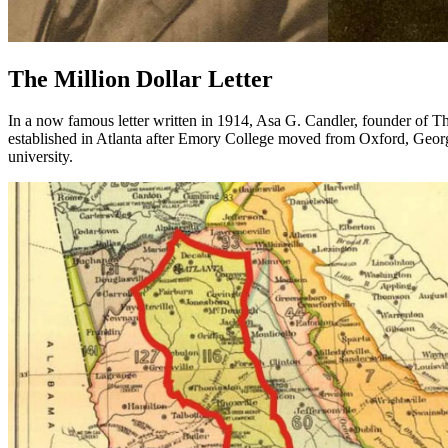
The Million Dollar Letter
In a now famous letter written in 1914, Asa G. Candler, founder of 
established in Atlanta after Emory College moved from Oxford, Georg
university.