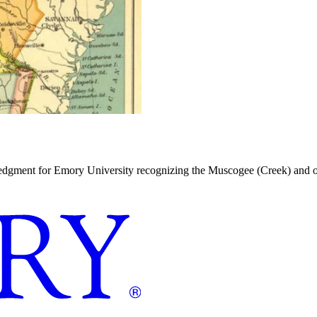
dgment for Emory University recognizing the Muscogee (Creek) and oth