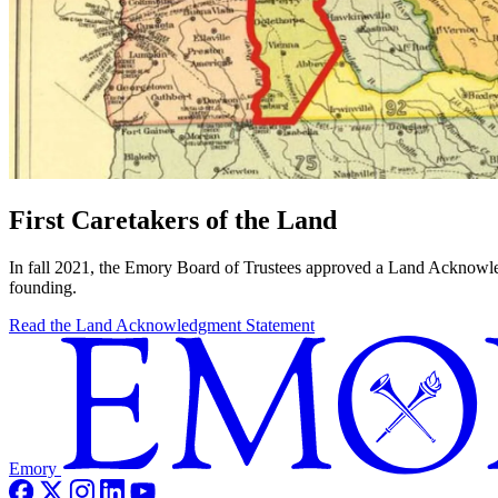
First Caretakers of the Land
In fall 2021, the Emory Board of Trustees approved a Land Acknowle
founding.
Read the Land Acknowledgment Statement
Emory