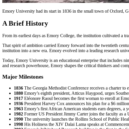
Emory University had its start in 1836 in the small town of Oxford, Ge
A Brief History
From its earliest days as Emory College, the institution cultivated a tra
That spirit of ambition carried Emory forward into the twentieth c
institution into a new era. Emory evolved into a leading research univ
Today, Emory University is an educational enterprise that includes ni
and research powerhouse, Emory shapes the critical thinkers and c
Major Milestones
1836
The Georgia Methodist Conference receives a charter to 
1880
Emory’s eighth president, Atticus Haygood, urges Southe
1917
Eléonore Raoul becomes the first woman to enroll at Emor
1936
President Harvey Cox announces his plan for a $6 milli
1963
Emory’s first African American students earn degrees, a year 
1982
Former US President Jimmy Carter joins the faculty as a U
1990
The university launches the Rollins School of Public Healt
1998
His Holiness the XIV Dalai Lama speaks at Commencement