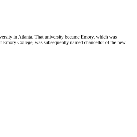
versity in Atlanta. That university became Emory, which was
 of Emory College, was subsequently named chancellor of the new