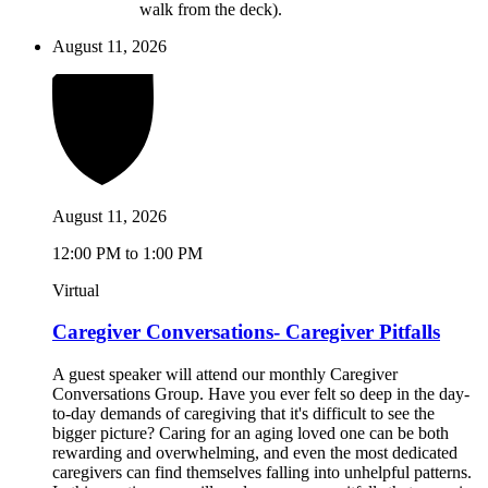
walk from the deck).
August 11, 2026
August 11, 2026
12:00 PM to 1:00 PM
Virtual
Caregiver Conversations- Caregiver Pitfalls
A guest speaker will attend our monthly Caregiver
Conversations Group. Have you ever felt so deep in the day-
to-day demands of caregiving that it's difficult to see the
bigger picture? Caring for an aging loved one can be both
rewarding and overwhelming, and even the most dedicated
caregivers can find themselves falling into unhelpful patterns.