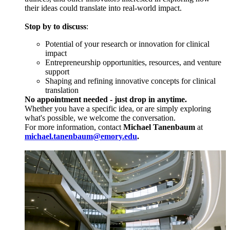
their ideas could translate into real-world impact.
Stop by to discuss
:
Potential of your research or innovation for clinical
impact
Entrepreneurship opportunities, resources, and venture
support
Shaping and refining innovative concepts for clinical
translation
No appointment needed - just drop in anytime.
Whether you have a specific idea, or are simply exploring
what's possible, we welcome the conversation.
For more information, contact
Michael Tanenbaum
at
michael.tanenbaum@emory.edu
.