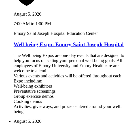
August 5, 2026
7:00 AM to 1:00 PM
Emory Saint Joseph Hospital Education Center
Well-being Expo: Emory Saint Joseph Hospital
The Well-being Expos are one-day events that are designed to
help you focus on setting your personal well-being goals. All
employees of Emory University and Emory Healthcare are
welcome to attend.
Various events and activities will be offered throughout each
Expo including:
Well-being exhibitors
Preventative screenings
Group exercise demos
Cooking demos
Activities, giveaways, and prizes centered around your well-
being
August 5, 2026