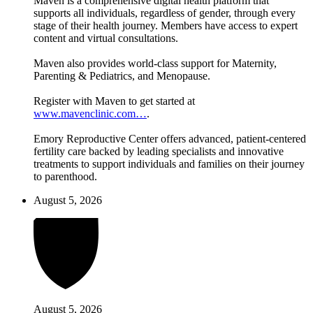
Maven is a comprehensive digital health platform that
supports all individuals, regardless of gender, through every
stage of their health journey. Members have access to expert
content and virtual consultations.
Maven also provides world-class support for Maternity,
Parenting & Pediatrics, and Menopause.
Register with Maven to get started at
www.mavenclinic.com…
.
Emory Reproductive Center offers advanced, patient-centered
fertility care backed by leading specialists and innovative
treatments to support individuals and families on their journey
to parenthood.
August 5, 2026
August 5, 2026