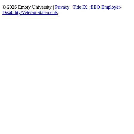
© 2026 Emory University |
Privacy
|
Title IX
|
EEO Employer-
Disability/Veteran Statements