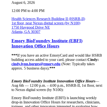
August 6, 2026
12:00 PM to 4:00 PM
Health Sciences Research Building II (HSRB-II)
1st floor, near Nexus digital screen (by N100)
1750 Haygood Drive NE
Atlanta, GA 30307
Emory BioFoundry Institute (EBFI)
Innovation Office Hours
***
If you have an active EmoryCard and would like HSRB
building access added to your card, please contact
Cindy:
cindy.lynn.borges@emory.edu
(Note: Typically takes
approx. 5 business days).
***
Emory BioFoundry Institute Innovation Office Hours
—
Aug 6th — 12:00 p.m. – 4:00 p.m., HSRB-II, 1st floor, next
to Nexus digital screen (by N100):
Emory BioFoundry Institute (EBFI) is launching weekly
drop-in Innovation Office Hours for researchers, clinicians,
trainees, and other innovators interested in exploring how