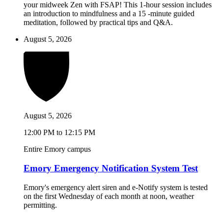
your midweek Zen with FSAP! This 1-hour session includes
an introduction to mindfulness and a 15 -minute guided
meditation, followed by practical tips and Q&A.
August 5, 2026
August 5, 2026
12:00 PM to 12:15 PM
Entire Emory campus
Emory Emergency Notification System Test
Emory's emergency alert siren and e-Notify system is tested
on the first Wednesday of each month at noon, weather
permitting.