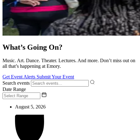
What’s Going On?
Music. Art. Dance. Theater. Lectures. And more. Don’t miss out on
all that’s happening at Emory.
Get Event Alerts
Submit Your Event
Search events
Date Range
August 5, 2026