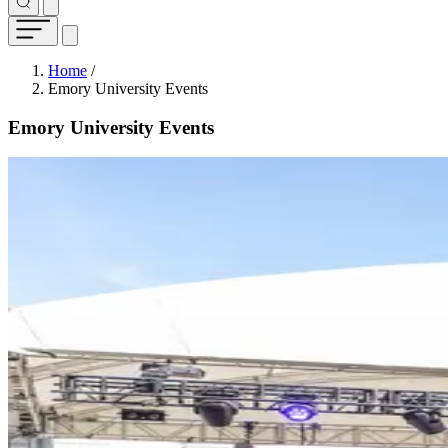
Breadcrumb
Home
/
Emory University Events
Emory University Events