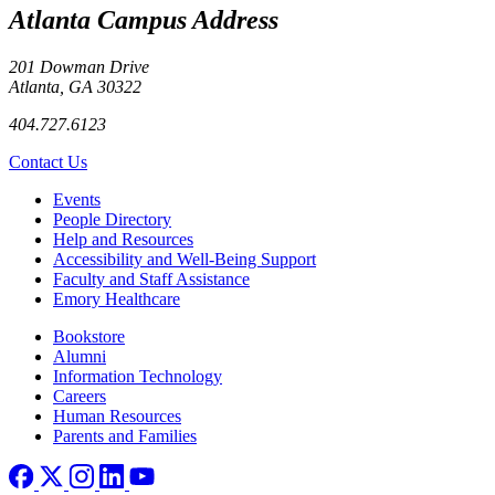
Atlanta Campus Address
201 Dowman Drive
Atlanta, GA 30322
404.727.6123
Contact Us
Footer left
Events
People Directory
Help and Resources
Accessibility and Well-Being Support
Faculty and Staff Assistance
Emory Healthcare
Footer right
Bookstore
Alumni
Information Technology
Careers
Human Resources
Parents and Families