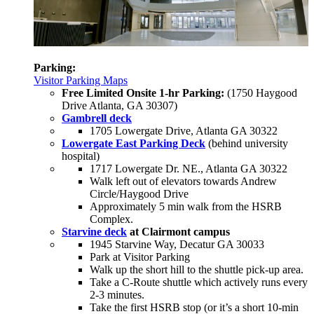
Parking:
Visitor Parking Maps
Free Limited Onsite 1-hr Parking:
(1750 Haygood
Drive Atlanta, GA 30307)
Gambrell deck
1705 Lowergate Drive, Atlanta GA 30322
Lowergate East Parking Deck
(behind university
hospital)
1717 Lowergate Dr. NE., Atlanta GA 30322
Walk left out of elevators towards Andrew
Circle/Haygood Drive
Approximately 5 min walk from the HSRB
Complex.
Starvine deck
at Clairmont campus
1945 Starvine Way, Decatur GA 30033
Park at Visitor Parking
Walk up the short hill to the shuttle pick-up area.
Take a C-Route shuttle which actively runs every
2-3 minutes.
Take the first HSRB stop (or it’s a short 10-min