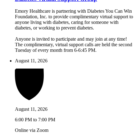
Emory Healthcare is partnering with Diabetes You Can Win
Foundation, Inc. to provide complimentary virtual support to
anyone living with diabetes, caring for someone with
diabetes, or working to prevent diabetes.
Anyone is invited to participate and may join at any time!
The complimentary, virtual support calls are held the second
Tuesday of every month from 6-6:45 PM.
August 11, 2026
August 11, 2026
6:00 PM to 7:00 PM
Online via Zoom