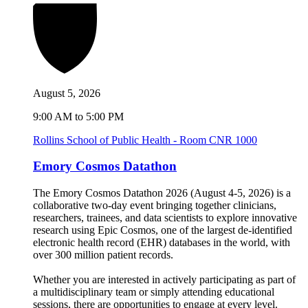
August 5, 2026
9:00 AM to 5:00 PM
Rollins School of Public Health - Room CNR 1000
Emory Cosmos Datathon
The Emory Cosmos Datathon 2026 (August 4-5, 2026) is a
collaborative two-day event bringing together clinicians,
researchers, trainees, and data scientists to explore innovative
research using Epic Cosmos, one of the largest de-identified
electronic health record (EHR) databases in the world, with
over 300 million patient records.
Whether you are interested in actively participating as part of
a multidisciplinary team or simply attending educational
sessions, there are opportunities to engage at every level.