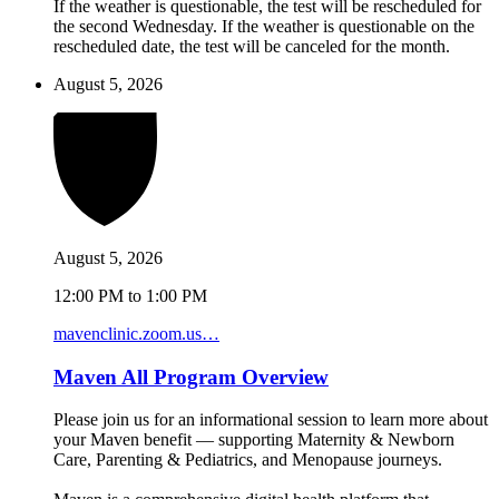
If the weather is questionable, the test will be rescheduled for
the second Wednesday. If the weather is questionable on the
rescheduled date, the test will be canceled for the month.
August 5, 2026
August 5, 2026
12:00 PM to 1:00 PM
mavenclinic.zoom.us…
Maven All Program Overview
Please join us for an informational session to learn more about
your Maven benefit — supporting Maternity & Newborn
Care, Parenting & Pediatrics, and Menopause journeys.