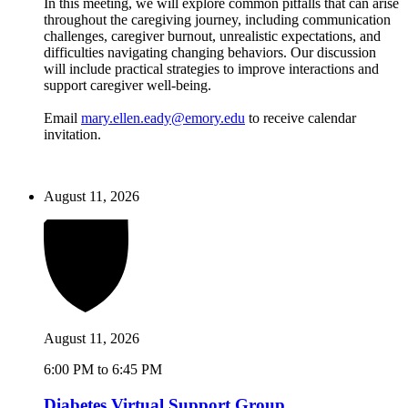
In this meeting, we will explore common pitfalls that can arise
throughout the caregiving journey, including communication
challenges, caregiver burnout, unrealistic expectations, and
difficulties navigating changing behaviors. Our discussion
will include practical strategies to improve interactions and
support caregiver well-being.
Email
mary.ellen.eady@emory.edu
to receive calendar
invitation.
August 11, 2026
August 11, 2026
6:00 PM to 6:45 PM
Diabetes Virtual Support Group