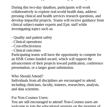
During this two-day datathon, participants will work
collaboratively to explore real-world health data, address
pressing clinical and health services research questions, and
develop impactful projects. Teams will receive guidance from
clinical subject-matter experts and Epic staff while
investigating topics such as:
- Quality and patient safety
- Clinical operations
- Cost-effectiveness
- Clinical outcomes
Participating teams will have the opportunity to compete for
an HSR Center-funded award, which will support the
advancement of their projects toward publication, conference
presentation, or a larger grant submission.
Who Should Attend?
Individuals from all disciplines are encouraged to attend,
including clinicians, faculty, trainees, researchers, analysts,
and data scientists.
For Non-Cosmos Users:
You are still encouraged to attend! Non-Cosmos users are
welcome to join the educational sessions on the morning of