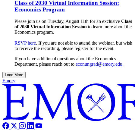
Class of 2030 Virtual Information Session:
Economics Program
Please join us on Tuesday, August 11th for an exclusive
Class
of 2030 Virtual Information Session
to learn more about the
Economics program.
RSVP here
. If you are not able to attend the webinar, but wish
to receive the recording, please register for the event.
If you have additional questions about the Economics
Department, please reach out to
econungrad@emory.edu
.
Load More
Emory