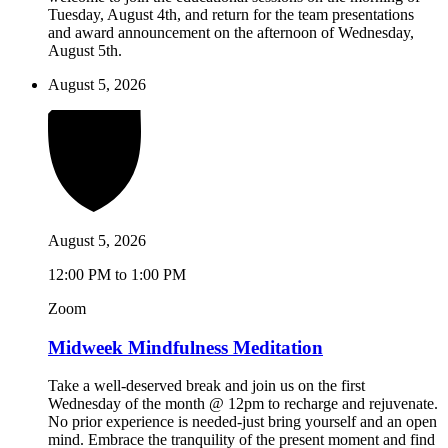
Tuesday, August 4th, and return for the team presentations
and award announcement on the afternoon of Wednesday,
August 5th.
August 5, 2026
August 5, 2026
12:00 PM to 1:00 PM
Zoom
Midweek Mindfulness Meditation
Take a well-deserved break and join us on the first
Wednesday of the month @ 12pm to recharge and rejuvenate.
No prior experience is needed-just bring yourself and an open
mind. Embrace the tranquility of the present moment and find