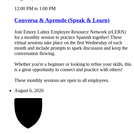
12:00 PM to 1:00 PM
Conversa & Aprende (Speak & Learn)
Join Emory Latinx Employee Resource Network (eLERN)
for a monthly session to practice Spanish together! These
virtual sessions take place on the first Wednesday of each
month and include prompts to spark discussion and keep the
conversation flowing.
Whether you're a beginner or looking to refine your skills, this
is a great opportunity to connect and practice with others!
These monthly sessions are open to all employees.
August 6, 2026