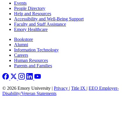
Footer left
Events
People Directory
Help and Resources
Accessibility and Well-Being Support
Faculty and Staff Assistance
Emory Healthcare
Footer right
Bookstore
Alumni
Information Technology
Careers
Human Resources
Parents and Families
© 2026 Emory University |
Privacy
|
Title IX
|
EEO Employer-
Disability/Veteran Statements