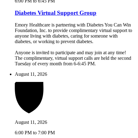
6:00 PM to 6:45 PM
Diabetes Virtual Support Group
Emory Healthcare is partnering with Diabetes You Can Win
Foundation, Inc. to provide complimentary virtual support to
anyone living with diabetes, caring for someone with
diabetes, or working to prevent diabetes.
Anyone is invited to participate and may join at any time!
The complimentary, virtual support calls are held the second
Tuesday of every month from 6-6:45 PM.
August 11, 2026
August 11, 2026
6:00 PM to 7:00 PM