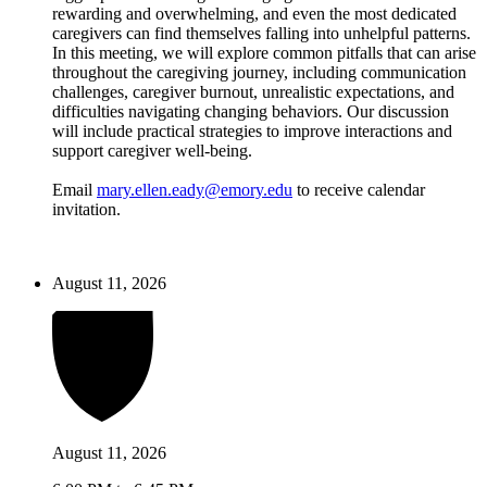
rewarding and overwhelming, and even the most dedicated
caregivers can find themselves falling into unhelpful patterns.
In this meeting, we will explore common pitfalls that can arise
throughout the caregiving journey, including communication
challenges, caregiver burnout, unrealistic expectations, and
difficulties navigating changing behaviors. Our discussion
will include practical strategies to improve interactions and
support caregiver well-being.
Email
mary.ellen.eady@emory.edu
to receive calendar
invitation.
August 11, 2026
August 11, 2026