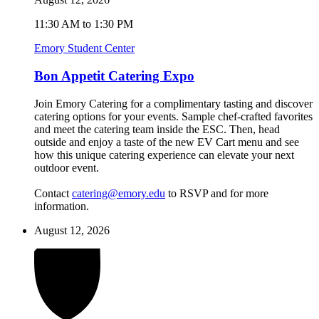
11:30 AM to 1:30 PM
Emory Student Center
Bon Appetit Catering Expo
Join Emory Catering for a complimentary tasting and discover
catering options for your events. Sample chef-crafted favorites
and meet the catering team inside the ESC. Then, head
outside and enjoy a taste of the new EV Cart menu and see
how this unique catering experience can elevate your next
outdoor event.
Contact
catering@emory.edu
to RSVP and for more
information.
August 12, 2026