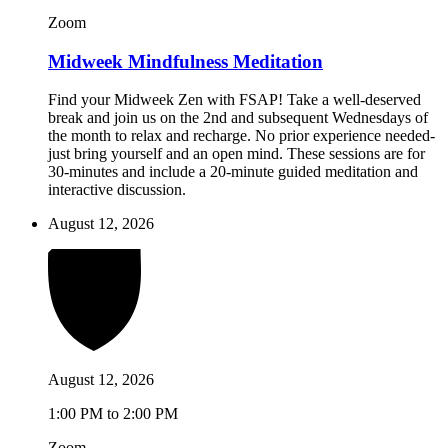
Zoom
Midweek Mindfulness Meditation
Find your Midweek Zen with FSAP! Take a well-deserved
break and join us on the 2nd and subsequent Wednesdays of
the month to relax and recharge. No prior experience needed-
just bring yourself and an open mind. These sessions are for
30-minutes and include a 20-minute guided meditation and
interactive discussion.
August 12, 2026
August 12, 2026
1:00 PM to 2:00 PM
Zoom