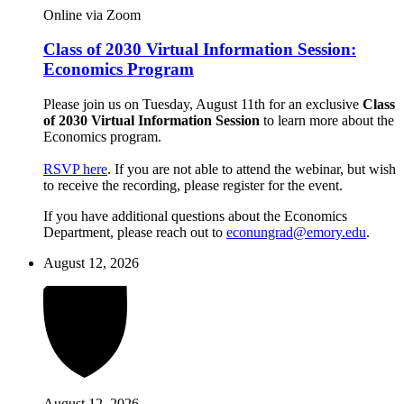
Online via Zoom
Class of 2030 Virtual Information Session:
Economics Program
Please join us on Tuesday, August 11th for an exclusive
Class
of 2030 Virtual Information Session
to learn more about the
Economics program.
RSVP here
. If you are not able to attend the webinar, but wish
to receive the recording, please register for the event.
If you have additional questions about the Economics
Department, please reach out to
econungrad@emory.edu
.
August 12, 2026
August 12, 2026