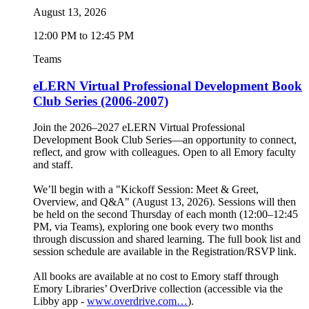
August 13, 2026
12:00 PM to 12:45 PM
Teams
eLERN Virtual Professional Development Book
Club Series (2006-2007)
Join the 2026–2027 eLERN Virtual Professional
Development Book Club Series—an opportunity to connect,
reflect, and grow with colleagues. Open to all Emory faculty
and staff.
We’ll begin with a "Kickoff Session: Meet & Greet,
Overview, and Q&A" (August 13, 2026). Sessions will then
be held on the second Thursday of each month (12:00–12:45
PM, via Teams), exploring one book every two months
through discussion and shared learning. The full book list and
session schedule are available in the Registration/RSVP link.
All books are available at no cost to Emory staff through
Emory Libraries’ OverDrive collection (accessible via the
Libby app -
www.overdrive.com…
).