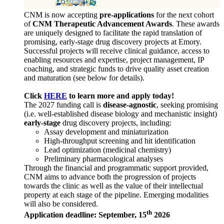
CNM is now accepting
pre-applications
for the next cohort
of
CNM Therapeutic Advancement Awards
. These awards
are uniquely designed to facilitate the rapid translation of
promising, early-stage drug discovery projects at Emory.
Successful projects will receive clinical guidance, access to
enabling resources and expertise, project management, IP
coaching, and strategic funds to drive quality asset creation
and maturation (see below for details).
Click
HERE
to learn more and apply today!
The 2027 funding call is
disease-agnostic
, seeking promising
(i.e. well-established disease biology and mechanistic insight)
early-stage
drug discovery projects, including:
Assay development and miniaturization
High-throughput screening and hit identification
Lead optimization (medicinal chemistry)
Preliminary pharmacological analyses
Through the financial and programmatic support provided,
CNM aims to advance both the progression of projects
towards the clinic as well as the value of their intellectual
property at each stage of the pipeline. Emerging modalities
will also be considered.
th
Application deadline: September, 15
2026