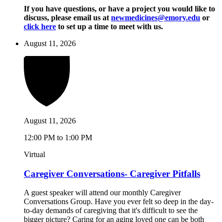
If you have questions, or have a project you would like to
discuss, please email us at
newmedicines@emory.edu
or
click here
to set up a time to meet with us.
August 11, 2026
August 11, 2026
12:00 PM to 1:00 PM
Virtual
Caregiver Conversations- Caregiver Pitfalls
A guest speaker will attend our monthly Caregiver
Conversations Group. Have you ever felt so deep in the day-
to-day demands of caregiving that it's difficult to see the
bigger picture? Caring for an aging loved one can be both