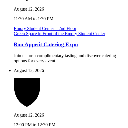
August 12, 2026
11:30 AM to 1:30 PM
Emory Student Center – 2nd Floor
Green Space in Front of the Emory Student Center
Bon Appetit Catering Expo
Join us for a complimentary tasting and discover catering
options for every event.
August 12, 2026
August 12, 2026
12:00 PM to 12:30 PM