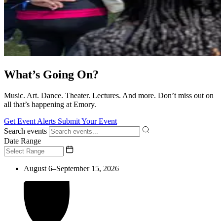
What’s Going On?
Music. Art. Dance. Theater. Lectures. And more. Don’t miss out on
all that’s happening at Emory.
Get Event Alerts
Submit Your Event
Search events
Date Range
August 6–September 15, 2026