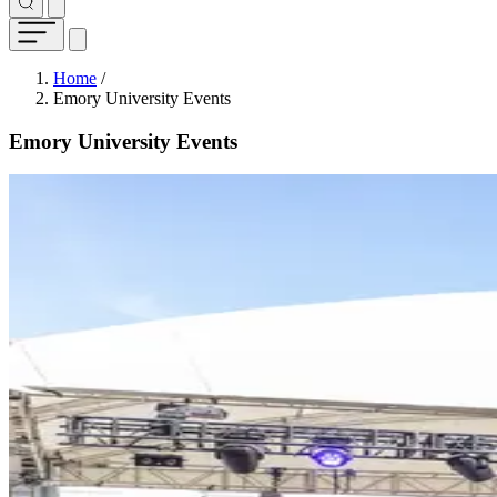
Breadcrumb
Home
/
Emory University Events
Emory University Events