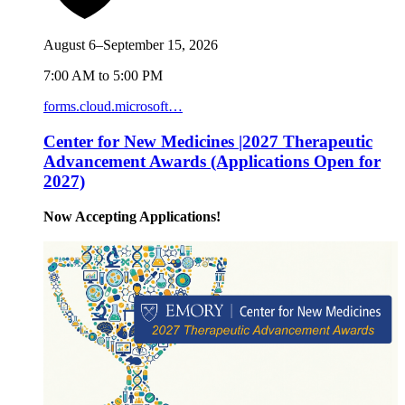
August 6–September 15, 2026
7:00 AM to 5:00 PM
forms.cloud.microsoft…
Center for New Medicines |2027 Therapeutic
Advancement Awards (Applications Open for
2027)
Now Accepting Applications!