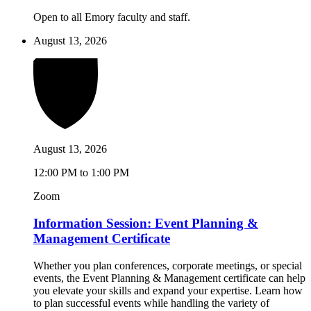
Open to all Emory faculty and staff.
August 13, 2026
August 13, 2026
12:00 PM to 1:00 PM
Zoom
Information Session: Event Planning &
Management Certificate
Whether you plan conferences, corporate meetings, or special
events, the Event Planning & Management certificate can help
you elevate your skills and expand your expertise. Learn how
to plan successful events while handling the variety of