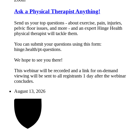
Ask a Physical Therapist Anything!
Send us your top questions - about exercise, pain, injuries,
pelvic floor issues, and more - and an expert Hinge Health
physical therapist will tackle them.
You can submit your questions using this form:
hinge.health/pt-questions.
We hope to see you there!
This webinar will be recorded and a link for on-demand
viewing will be sent to all registrants 1 day after the webinar
concludes.
August 13, 2026