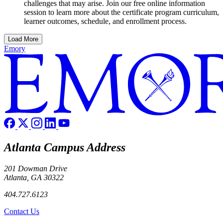
challenges that may arise. Join our free online information
session to learn more about the certificate program curriculum,
learner outcomes, schedule, and enrollment process.
Load More
Emory
Atlanta Campus Address
201 Dowman Drive
Atlanta, GA 30322
404.727.6123
Contact Us