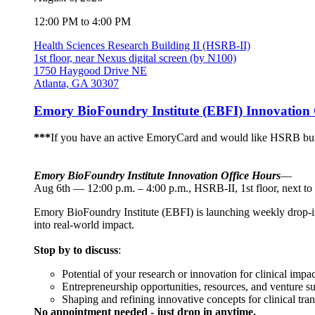
12:00 PM to 4:00 PM
Health Sciences Research Building II (HSRB-II)
1st floor, near Nexus digital screen (by N100)
1750 Haygood Drive NE
Atlanta, GA 30307
Emory BioFoundry Institute (EBFI) Innovation 
***
If you have an active EmoryCard and would like HSRB buil
Emory BioFoundry Institute Innovation Office Hours
—
Aug 6th — 12:00 p.m. – 4:00 p.m., HSRB-II, 1st floor, next to
Emory BioFoundry Institute (EBFI) is launching weekly drop-in I
into real-world impact.
Stop by to discuss
:
Potential of your research or innovation for clinical impac
Entrepreneurship opportunities, resources, and venture s
Shaping and refining innovative concepts for clinical tran
No appointment needed - just drop in anytime.