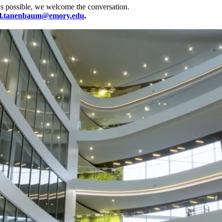
's possible, we welcome the conversation.
l.tanenbaum@emory.edu
.