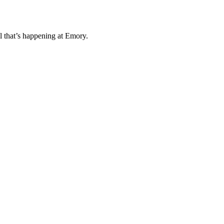
l that’s happening at Emory.