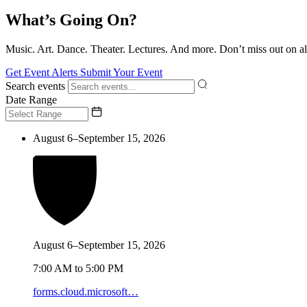
What’s Going On?
Music. Art. Dance. Theater. Lectures. And more. Don’t miss out on al
Get Event Alerts
Submit Your Event
Search events
Date Range
August 6–September 15, 2026
August 6–September 15, 2026
7:00 AM to 5:00 PM
forms.cloud.microsoft…