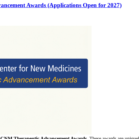
vancement Awards (Applications Open for 2027)
f
CNM Therapeutic Advancement Awards
. These awards are uniquely