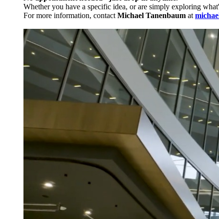
Whether you have a specific idea, or are simply exploring what
For more information, contact
Michael Tanenbaum
at
michae