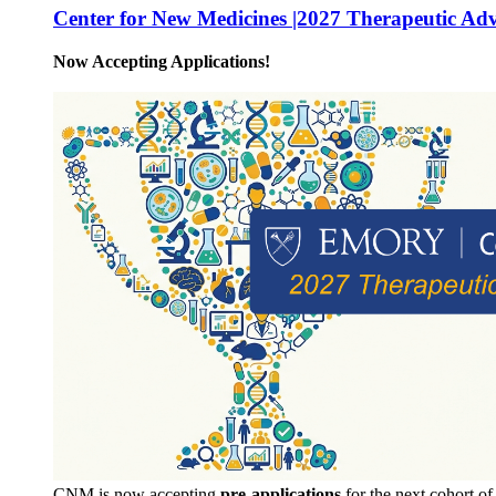
Center for New Medicines |2027 Therapeutic Ad
Now Accepting Applications!
CNM is now accepting
pre-applications
for the next cohort o