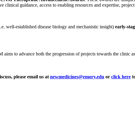
ve clinical guidance, access to enabling resources and expertise, projec
i.e. well-established disease biology and mechanistic insight)
early-sta
ms to advance both the progression of projects towards the clinic as wel
iscuss, please email us at
newmedicines@emory.edu
or
click here
to