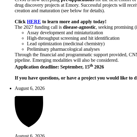
drug discovery projects at Emory. Successful projects will recei
creation and maturation (see below for details).
Click
HERE
to learn more and apply today!
The 2027 funding call is
disease-agnostic
, seeking promising (
Assay development and miniaturization
High-throughput screening and hit identification
Lead optimization (medicinal chemistry)
Preliminary pharmacological analyses
Through the financial and programmatic support provided, CNM ai
pipeline. Emerging modalities will also be considered.
th
Application deadline: September, 15
2026
If you have questions, or have a project you would like to d
August 6, 2026
August 6, 2026