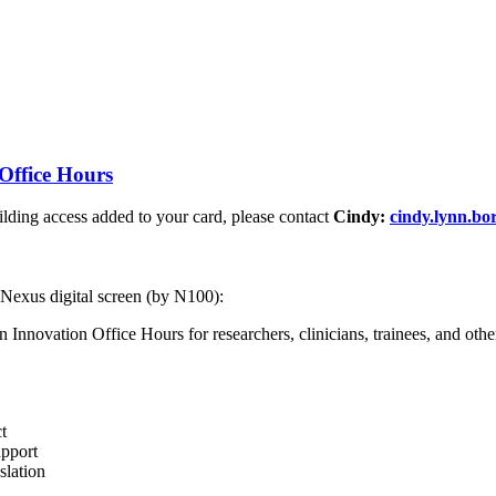
Office Hours
ding access added to your card, please contact
Cindy:
cindy.lynn.b
 Nexus digital screen (by N100):
nnovation Office Hours for researchers, clinicians, trainees, and other 
t
upport
slation