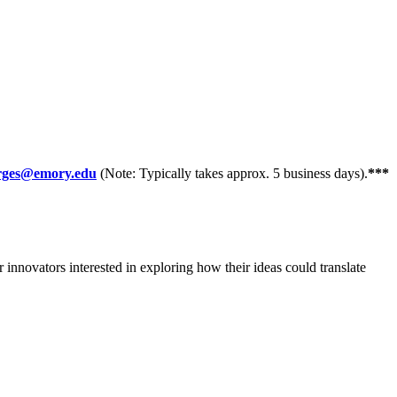
orges@emory.edu
(Note: Typically takes approx. 5 business days).
***
innovators interested in exploring how their ideas could translate