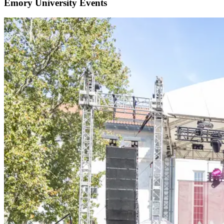
Emory University Events