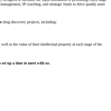
t management, IP coaching, and strategic funds to drive quality asset
ge
drug discovery projects, including:
l as the value of their intellectual property at each stage of the
 set up a time to meet with us.