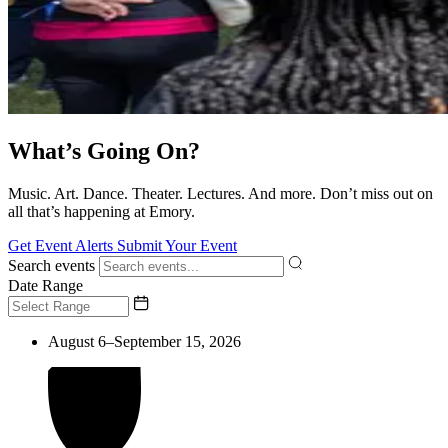
What’s Going On?
Music. Art. Dance. Theater. Lectures. And more. Don’t miss out on
all that’s happening at Emory.
Get Event Alerts
Submit Your Event
Search events
Date Range
August 6–September 15, 2026