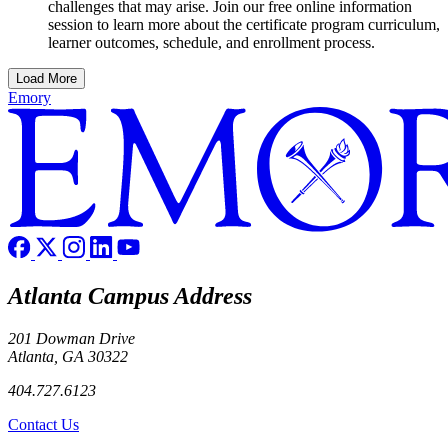
challenges that may arise. Join our free online information
session to learn more about the certificate program curriculum,
learner outcomes, schedule, and enrollment process.
Load More
Emory
Atlanta Campus Address
201 Dowman Drive
Atlanta, GA 30322
404.727.6123
Contact Us