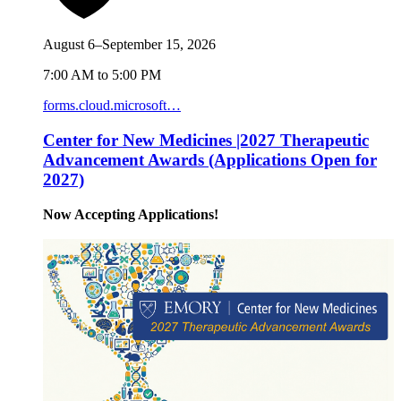
August 6–September 15, 2026
7:00 AM to 5:00 PM
forms.cloud.microsoft…
Center for New Medicines |2027 Therapeutic
Advancement Awards (Applications Open for
2027)
Now Accepting Applications!