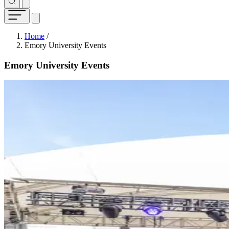
Breadcrumb
Home
/
Emory University Events
Emory University Events