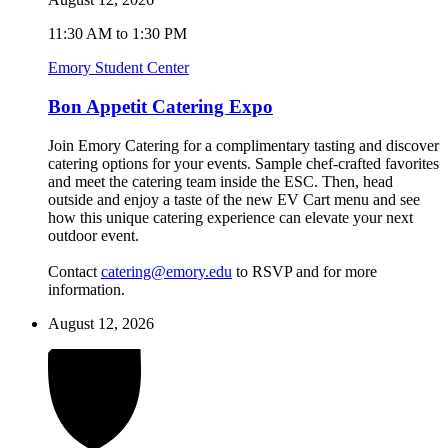
11:30 AM to 1:30 PM
Emory Student Center
Bon Appetit Catering Expo
Join Emory Catering for a complimentary tasting and discover
catering options for your events. Sample chef-crafted favorites
and meet the catering team inside the ESC. Then, head
outside and enjoy a taste of the new EV Cart menu and see
how this unique catering experience can elevate your next
outdoor event.
Contact
catering@emory.edu
to RSVP and for more
information.
August 12, 2026