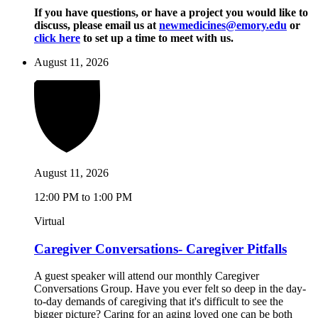
If you have questions, or have a project you would like to
discuss, please email us at
newmedicines@emory.edu
or
click here
to set up a time to meet with us.
August 11, 2026
August 11, 2026
12:00 PM to 1:00 PM
Virtual
Caregiver Conversations- Caregiver Pitfalls
A guest speaker will attend our monthly Caregiver
Conversations Group. Have you ever felt so deep in the day-
to-day demands of caregiving that it's difficult to see the
bigger picture? Caring for an aging loved one can be both