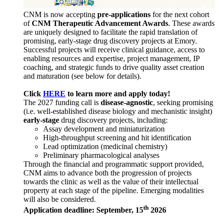
CNM is now accepting
pre-applications
for the next cohort
of
CNM Therapeutic Advancement Awards
. These awards
are uniquely designed to facilitate the rapid translation of
promising, early-stage drug discovery projects at Emory.
Successful projects will receive clinical guidance, access to
enabling resources and expertise, project management, IP
coaching, and strategic funds to drive quality asset creation
and maturation (see below for details).
Click
HERE
to learn more and apply today!
The 2027 funding call is
disease-agnostic
, seeking promising
(i.e. well-established disease biology and mechanistic insight)
early-stage
drug discovery projects, including:
Assay development and miniaturization
High-throughput screening and hit identification
Lead optimization (medicinal chemistry)
Preliminary pharmacological analyses
Through the financial and programmatic support provided,
CNM aims to advance both the progression of projects
towards the clinic as well as the value of their intellectual
property at each stage of the pipeline. Emerging modalities
will also be considered.
th
Application deadline: September, 15
2026