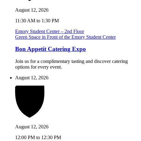
August 12, 2026
11:30 AM to 1:30 PM
Emory Student Center – 2nd Floor
Green Space in Front of the Emory Student Center
Bon Appetit Catering Expo
Join us for a complimentary tasting and discover catering
options for every event.
August 12, 2026
August 12, 2026
12:00 PM to 12:30 PM