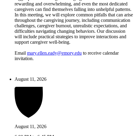
rewarding and overwhelming, and even the most dedicated
caregivers can find themselves falling into unhelpful patterns.
In this meeting, we will explore common pitfalls that can arise
throughout the caregiving journey, including communication
challenges, caregiver burnout, unrealistic expectations, and
difficulties navigating changing behaviors. Our discussion
will include practical strategies to improve interactions and
support caregiver well-being.
Email
mary.ellen.eady@emory.edu
to receive calendar
invitation.
August 11, 2026
August 11, 2026