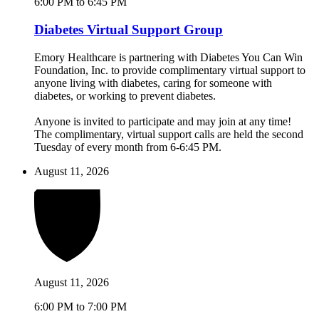
6:00 PM to 6:45 PM
Diabetes Virtual Support Group
Emory Healthcare is partnering with Diabetes You Can Win
Foundation, Inc. to provide complimentary virtual support to
anyone living with diabetes, caring for someone with
diabetes, or working to prevent diabetes.
Anyone is invited to participate and may join at any time!
The complimentary, virtual support calls are held the second
Tuesday of every month from 6-6:45 PM.
August 11, 2026
August 11, 2026
6:00 PM to 7:00 PM