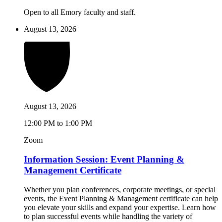
Open to all Emory faculty and staff.
August 13, 2026
August 13, 2026
12:00 PM to 1:00 PM
Zoom
Information Session: Event Planning &
Management Certificate
Whether you plan conferences, corporate meetings, or special
events, the Event Planning & Management certificate can help
you elevate your skills and expand your expertise. Learn how
to plan successful events while handling the variety of