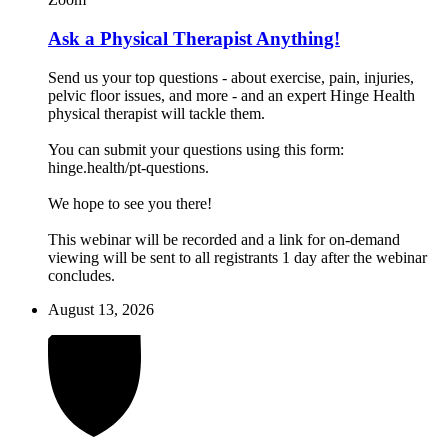
Ask a Physical Therapist Anything!
Send us your top questions - about exercise, pain, injuries,
pelvic floor issues, and more - and an expert Hinge Health
physical therapist will tackle them.
You can submit your questions using this form:
hinge.health/pt-questions.
We hope to see you there!
This webinar will be recorded and a link for on-demand
viewing will be sent to all registrants 1 day after the webinar
concludes.
August 13, 2026