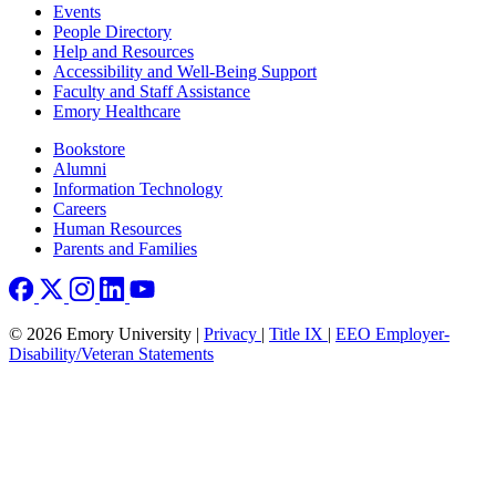
Footer left
Events
People Directory
Help and Resources
Accessibility and Well-Being Support
Faculty and Staff Assistance
Emory Healthcare
Footer right
Bookstore
Alumni
Information Technology
Careers
Human Resources
Parents and Families
© 2026 Emory University |
Privacy
|
Title IX
|
EEO Employer-
Disability/Veteran Statements