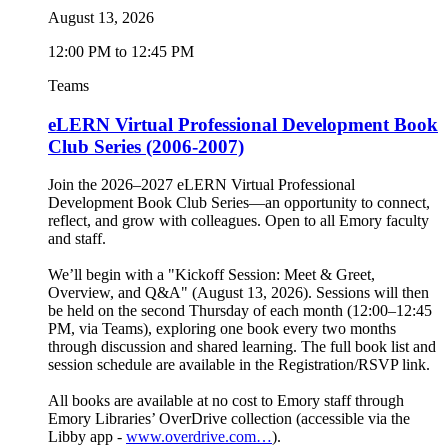
August 13, 2026
12:00 PM to 12:45 PM
Teams
eLERN Virtual Professional Development Book
Club Series (2006-2007)
Join the 2026–2027 eLERN Virtual Professional
Development Book Club Series—an opportunity to connect,
reflect, and grow with colleagues. Open to all Emory faculty
and staff.
We’ll begin with a "Kickoff Session: Meet & Greet,
Overview, and Q&A" (August 13, 2026). Sessions will then
be held on the second Thursday of each month (12:00–12:45
PM, via Teams), exploring one book every two months
through discussion and shared learning. The full book list and
session schedule are available in the Registration/RSVP link.
All books are available at no cost to Emory staff through
Emory Libraries’ OverDrive collection (accessible via the
Libby app -
www.overdrive.com…
).