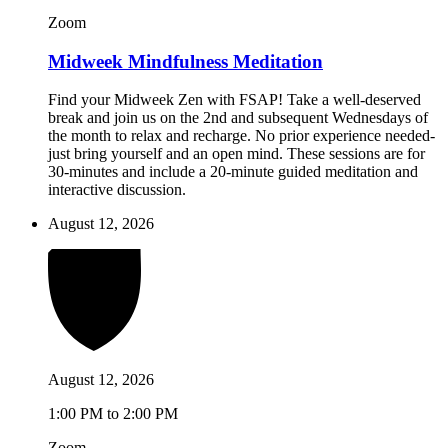
Zoom
Midweek Mindfulness Meditation
Find your Midweek Zen with FSAP! Take a well-deserved
break and join us on the 2nd and subsequent Wednesdays of
the month to relax and recharge. No prior experience needed-
just bring yourself and an open mind. These sessions are for
30-minutes and include a 20-minute guided meditation and
interactive discussion.
August 12, 2026
August 12, 2026
1:00 PM to 2:00 PM
Zoom