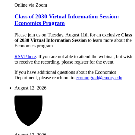
Online via Zoom
Class of 2030 Virtual Information Session:
Economics Program
Please join us on Tuesday, August 11th for an exclusive
Class
of 2030 Virtual Information Session
to learn more about the
Economics program.
RSVP here
. If you are not able to attend the webinar, but wish
to receive the recording, please register for the event.
If you have additional questions about the Economics
Department, please reach out to
econungrad@emory.edu
.
August 12, 2026
August 12, 2026