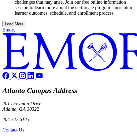
challenges that may arise. Join our free online information
session to learn more about the certificate program curriculum,
learner outcomes, schedule, and enrollment process.
Load More
Emory
Atlanta Campus Address
201 Dowman Drive
Atlanta, GA 30322
404.727.6123
Contact Us