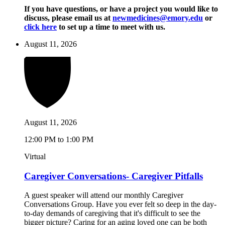
If you have questions, or have a project you would like to
discuss, please email us at
newmedicines@emory.edu
or
click here
to set up a time to meet with us.
August 11, 2026
August 11, 2026
12:00 PM to 1:00 PM
Virtual
Caregiver Conversations- Caregiver Pitfalls
A guest speaker will attend our monthly Caregiver
Conversations Group. Have you ever felt so deep in the day-
to-day demands of caregiving that it's difficult to see the
bigger picture? Caring for an aging loved one can be both