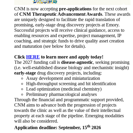
CNM is now accepting
pre-applications
for the next cohort
of
CNM Therapeutic Advancement Awards
. These awards
are uniquely designed to facilitate the rapid translation of
promising, early-stage drug discovery projects at Emory.
Successful projects will receive clinical guidance, access to
enabling resources and expertise, project management, IP
coaching, and strategic funds to drive quality asset creation
and maturation (see below for details).
Click
HERE
to learn more and apply today!
The 2027 funding call is
disease-agnostic
, seeking promising
(i.e. well-established disease biology and mechanistic insight)
early-stage
drug discovery projects, including:
Assay development and miniaturization
High-throughput screening and hit identification
Lead optimization (medicinal chemistry)
Preliminary pharmacological analyses
Through the financial and programmatic support provided,
CNM aims to advance both the progression of projects
towards the clinic as well as the value of their intellectual
property at each stage of the pipeline. Emerging modalities
will also be considered.
th
Application deadline: September, 15
2026