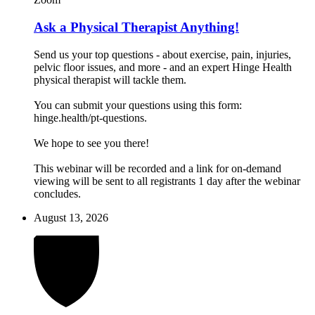
Ask a Physical Therapist Anything!
Send us your top questions - about exercise, pain, injuries,
pelvic floor issues, and more - and an expert Hinge Health
physical therapist will tackle them.
You can submit your questions using this form:
hinge.health/pt-questions.
We hope to see you there!
This webinar will be recorded and a link for on-demand
viewing will be sent to all registrants 1 day after the webinar
concludes.
August 13, 2026