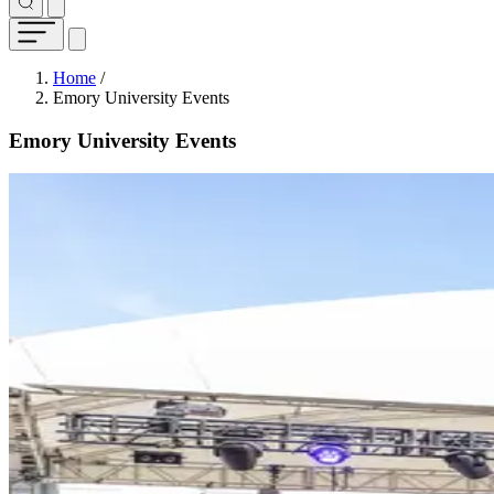
Breadcrumb
Home
/
Emory University Events
Emory University Events