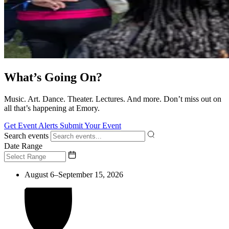
What’s Going On?
Music. Art. Dance. Theater. Lectures. And more. Don’t miss out on
all that’s happening at Emory.
Get Event Alerts
Submit Your Event
Search events
Date Range
August 6–September 15, 2026