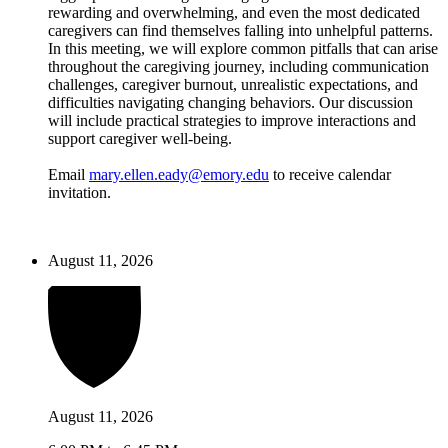
rewarding and overwhelming, and even the most dedicated
caregivers can find themselves falling into unhelpful patterns.
In this meeting, we will explore common pitfalls that can arise
throughout the caregiving journey, including communication
challenges, caregiver burnout, unrealistic expectations, and
difficulties navigating changing behaviors. Our discussion
will include practical strategies to improve interactions and
support caregiver well-being.
Email
mary.ellen.eady@emory.edu
to receive calendar
invitation.
August 11, 2026
August 11, 2026