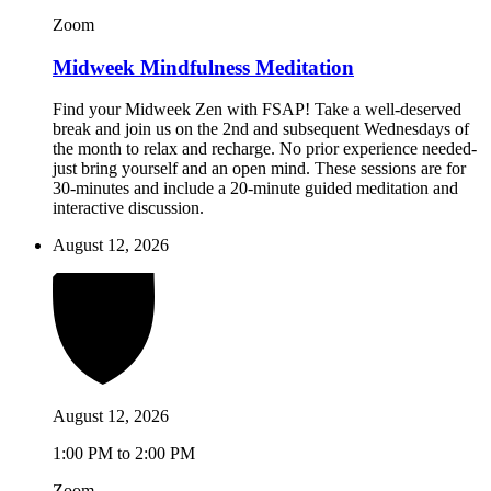
Zoom
Midweek Mindfulness Meditation
Find your Midweek Zen with FSAP! Take a well-deserved
break and join us on the 2nd and subsequent Wednesdays of
the month to relax and recharge. No prior experience needed-
just bring yourself and an open mind. These sessions are for
30-minutes and include a 20-minute guided meditation and
interactive discussion.
August 12, 2026
August 12, 2026
1:00 PM to 2:00 PM
Zoom