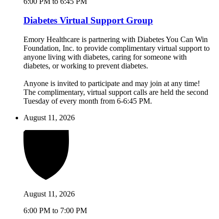
6:00 PM to 6:45 PM
Diabetes Virtual Support Group
Emory Healthcare is partnering with Diabetes You Can Win
Foundation, Inc. to provide complimentary virtual support to
anyone living with diabetes, caring for someone with
diabetes, or working to prevent diabetes.
Anyone is invited to participate and may join at any time!
The complimentary, virtual support calls are held the second
Tuesday of every month from 6-6:45 PM.
August 11, 2026
August 11, 2026
6:00 PM to 7:00 PM