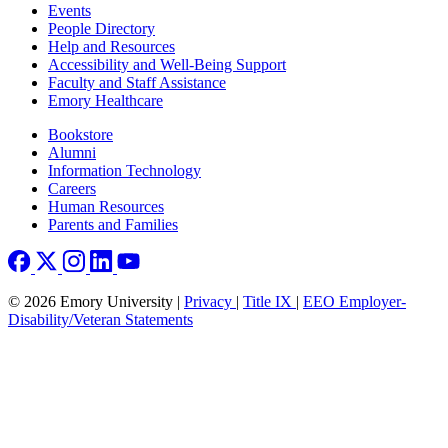
Footer left
Events
People Directory
Help and Resources
Accessibility and Well-Being Support
Faculty and Staff Assistance
Emory Healthcare
Footer right
Bookstore
Alumni
Information Technology
Careers
Human Resources
Parents and Families
© 2026 Emory University |
Privacy
|
Title IX
|
EEO Employer-
Disability/Veteran Statements