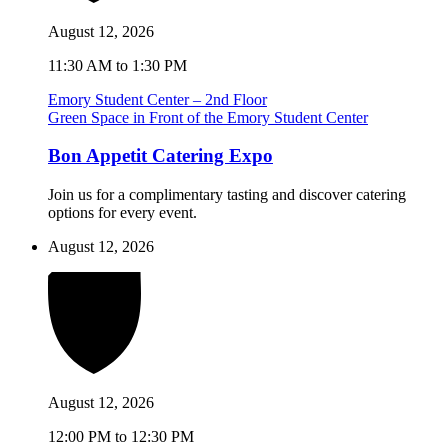
August 12, 2026
11:30 AM to 1:30 PM
Emory Student Center – 2nd Floor
Green Space in Front of the Emory Student Center
Bon Appetit Catering Expo
Join us for a complimentary tasting and discover catering
options for every event.
August 12, 2026
August 12, 2026
12:00 PM to 12:30 PM