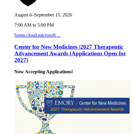
August 6–September 15, 2026
7:00 AM to 5:00 PM
forms.cloud.microsoft…
Center for New Medicines |2027 Therapeutic
Advancement Awards (Applications Open for
2027)
Now Accepting Applications!