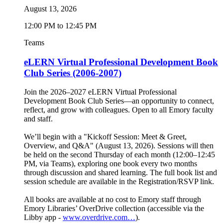
August 13, 2026
12:00 PM to 12:45 PM
Teams
eLERN Virtual Professional Development Book
Club Series (2006-2007)
Join the 2026–2027 eLERN Virtual Professional
Development Book Club Series—an opportunity to connect,
reflect, and grow with colleagues. Open to all Emory faculty
and staff.
We’ll begin with a "Kickoff Session: Meet & Greet,
Overview, and Q&A" (August 13, 2026). Sessions will then
be held on the second Thursday of each month (12:00–12:45
PM, via Teams), exploring one book every two months
through discussion and shared learning. The full book list and
session schedule are available in the Registration/RSVP link.
All books are available at no cost to Emory staff through
Emory Libraries’ OverDrive collection (accessible via the
Libby app -
www.overdrive.com…
).