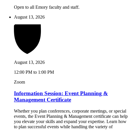
Open to all Emory faculty and staff.
August 13, 2026
August 13, 2026
12:00 PM to 1:00 PM
Zoom
Information Session: Event Planning &
Management Certificate
Whether you plan conferences, corporate meetings, or special
events, the Event Planning & Management certificate can help
you elevate your skills and expand your expertise. Learn how
to plan successful events while handling the variety of