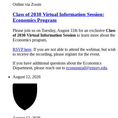
Online via Zoom
Class of 2030 Virtual Information Session:
Economics Program
Please join us on Tuesday, August 11th for an exclusive
Class
of 2030 Virtual Information Session
to learn more about the
Economics program.
RSVP here
. If you are not able to attend the webinar, but wish
to receive the recording, please register for the event.
If you have additional questions about the Economics
Department, please reach out to
econungrad@emory.edu
.
August 12, 2026
August 12, 2026