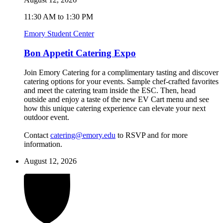
11:30 AM to 1:30 PM
Emory Student Center
Bon Appetit Catering Expo
Join Emory Catering for a complimentary tasting and discover
catering options for your events. Sample chef-crafted favorites
and meet the catering team inside the ESC. Then, head
outside and enjoy a taste of the new EV Cart menu and see
how this unique catering experience can elevate your next
outdoor event.
Contact
catering@emory.edu
to RSVP and for more
information.
August 12, 2026