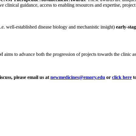
ve clinical guidance, access to enabling resources and expertise, projec
i.e. well-established disease biology and mechanistic insight)
early-sta
ms to advance both the progression of projects towards the clinic as wel
iscuss, please email us at
newmedicines@emory.edu
or
click here
to