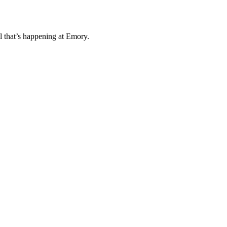
l that’s happening at Emory.