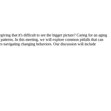
ng that it's difficult to see the bigger picture? Caring for an aging
atterns. In this meeting, we will explore common pitfalls that can
ies navigating changing behaviors. Our discussion will include