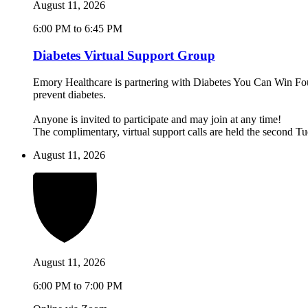
August 11, 2026
6:00 PM to 6:45 PM
Diabetes Virtual Support Group
Emory Healthcare is partnering with Diabetes You Can Win Found
prevent diabetes.
Anyone is invited to participate and may join at any time!
The complimentary, virtual support calls are held the second 
August 11, 2026
August 11, 2026
6:00 PM to 7:00 PM