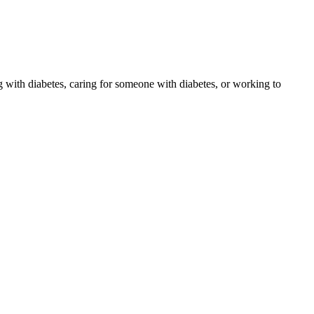
 with diabetes, caring for someone with diabetes, or working to