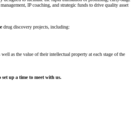
t management, IP coaching, and strategic funds to drive quality asset
ge
drug discovery projects, including:
l as the value of their intellectual property at each stage of the
 set up a time to meet with us.