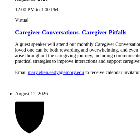
12:00 PM to 1:00 PM
Virtual
Caregiver Conversations- Caregiver Pitfalls
A guest speaker will attend our monthly Caregiver Conversations
loved one can be both rewarding and overwhelming, and even the
arise throughout the caregiving journey, including communicatio
practical strategies to improve interactions and support caregive
Email
mary.ellen.eady@emory.edu
to receive calendar invitatio
August 11, 2026