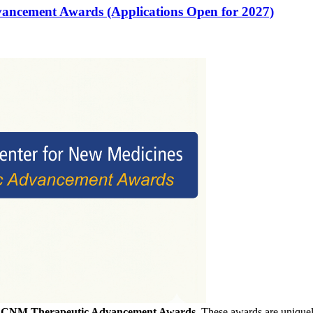
vancement Awards (Applications Open for 2027)
f
CNM Therapeutic Advancement Awards
. These awards are uniquely