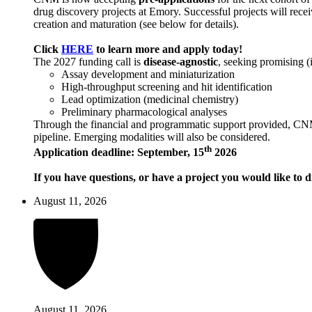
drug discovery projects at Emory. Successful projects will recei
creation and maturation (see below for details).
Click
HERE
to learn more and apply today!
The 2027 funding call is
disease-agnostic
, seeking promising (
Assay development and miniaturization
High-throughput screening and hit identification
Lead optimization (medicinal chemistry)
Preliminary pharmacological analyses
Through the financial and programmatic support provided, CNM ai
pipeline. Emerging modalities will also be considered.
th
Application deadline: September, 15
2026
If you have questions, or have a project you would like to d
August 11, 2026
August 11, 2026