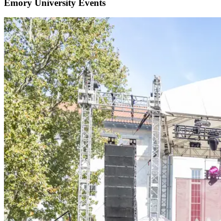
Emory University Events