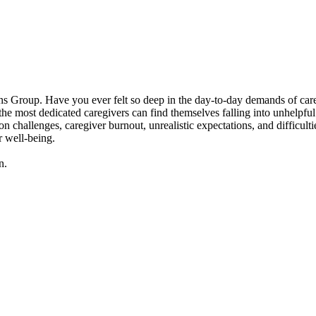
 Group. Have you ever felt so deep in the day-to-day demands of caregivi
 most dedicated caregivers can find themselves falling into unhelpful p
n challenges, caregiver burnout, unrealistic expectations, and difficult
r well-being.
n.