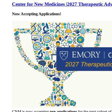
Center for New Medicines |2027 Therapeutic Ad
Now Accepting Applications!
CNM is now accepting
pre-applications
for the next cohort o