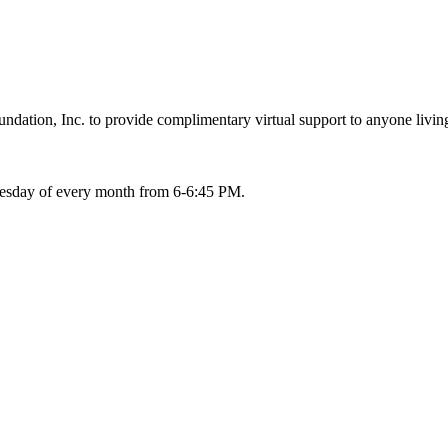
ation, Inc. to provide complimentary virtual support to anyone living
Tuesday of every month from 6-6:45 PM.