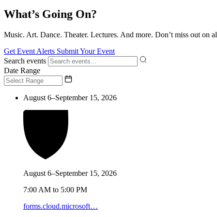
What’s Going On?
Music. Art. Dance. Theater. Lectures. And more. Don’t miss out on al
Get Event Alerts
Submit Your Event
Search events
Date Range
August 6–September 15, 2026
August 6–September 15, 2026
7:00 AM to 5:00 PM
forms.cloud.microsoft…