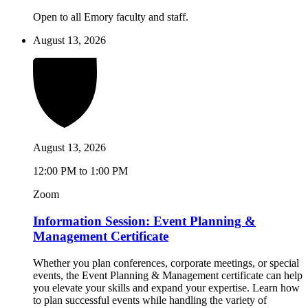
Open to all Emory faculty and staff.
August 13, 2026
August 13, 2026
12:00 PM to 1:00 PM
Zoom
Information Session: Event Planning &
Management Certificate
Whether you plan conferences, corporate meetings, or special
events, the Event Planning & Management certificate can help
you elevate your skills and expand your expertise. Learn how
to plan successful events while handling the variety of