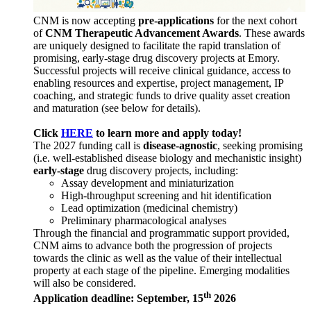
CNM is now accepting
pre-applications
for the next cohort
of
CNM Therapeutic Advancement Awards
. These awards
are uniquely designed to facilitate the rapid translation of
promising, early-stage drug discovery projects at Emory.
Successful projects will receive clinical guidance, access to
enabling resources and expertise, project management, IP
coaching, and strategic funds to drive quality asset creation
and maturation (see below for details).
Click
HERE
to learn more and apply today!
The 2027 funding call is
disease-agnostic
, seeking promising
(i.e. well-established disease biology and mechanistic insight)
early-stage
drug discovery projects, including:
Assay development and miniaturization
High-throughput screening and hit identification
Lead optimization (medicinal chemistry)
Preliminary pharmacological analyses
Through the financial and programmatic support provided,
CNM aims to advance both the progression of projects
towards the clinic as well as the value of their intellectual
property at each stage of the pipeline. Emerging modalities
will also be considered.
th
Application deadline: September, 15
2026