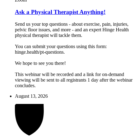
Ask a Physical Therapist Anything!
Send us your top questions - about exercise, pain, injuries,
pelvic floor issues, and more - and an expert Hinge Health
physical therapist will tackle them.
You can submit your questions using this form:
hinge.health/pt-questions.
We hope to see you there!
This webinar will be recorded and a link for on-demand
viewing will be sent to all registrants 1 day after the webinar
concludes.
August 13, 2026