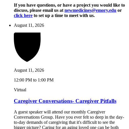
If you have questions, or have a project you would like to
discuss, please email us at
newmedicines@emory.edu
or
click here
to set up a time to meet with us.
August 11, 2026
August 11, 2026
12:00 PM to 1:00 PM
Virtual
Caregiver Conversations- Caregiver Pitfalls
A guest speaker will attend our monthly Caregiver
Conversations Group. Have you ever felt so deep in the day-
to-day demands of caregiving that it's difficult to see the
bigger picture? Caring for an aging loved one can be both