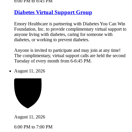
6:00 PM to 6:45 PM
Diabetes Virtual Support Group
Emory Healthcare is partnering with Diabetes You Can Win
Foundation, Inc. to provide complimentary virtual support to
anyone living with diabetes, caring for someone with
diabetes, or working to prevent diabetes.
Anyone is invited to participate and may join at any time!
The complimentary, virtual support calls are held the second
Tuesday of every month from 6-6:45 PM.
August 11, 2026
August 11, 2026
6:00 PM to 7:00 PM