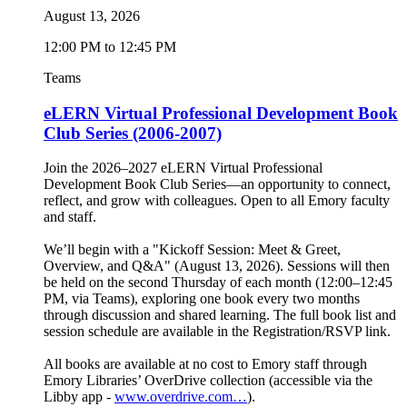
August 13, 2026
12:00 PM to 12:45 PM
Teams
eLERN Virtual Professional Development Book
Club Series (2006-2007)
Join the 2026–2027 eLERN Virtual Professional
Development Book Club Series—an opportunity to connect,
reflect, and grow with colleagues. Open to all Emory faculty
and staff.
We’ll begin with a "Kickoff Session: Meet & Greet,
Overview, and Q&A" (August 13, 2026). Sessions will then
be held on the second Thursday of each month (12:00–12:45
PM, via Teams), exploring one book every two months
through discussion and shared learning. The full book list and
session schedule are available in the Registration/RSVP link.
All books are available at no cost to Emory staff through
Emory Libraries’ OverDrive collection (accessible via the
Libby app -
www.overdrive.com…
).