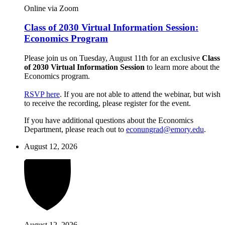
Online via Zoom
Class of 2030 Virtual Information Session:
Economics Program
Please join us on Tuesday, August 11th for an exclusive
Class
of 2030 Virtual Information Session
to learn more about the
Economics program.
RSVP here
. If you are not able to attend the webinar, but wish
to receive the recording, please register for the event.
If you have additional questions about the Economics
Department, please reach out to
econungrad@emory.edu
.
August 12, 2026
August 12, 2026