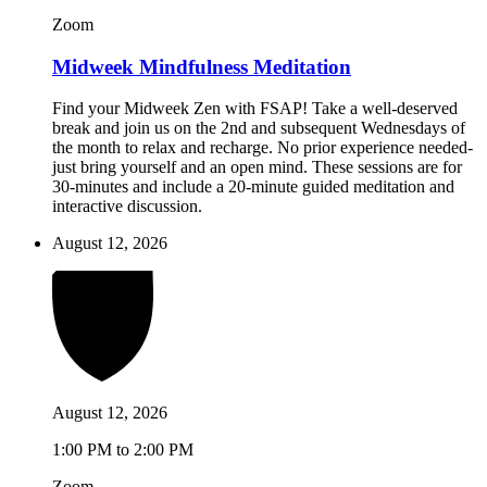
Zoom
Midweek Mindfulness Meditation
Find your Midweek Zen with FSAP! Take a well-deserved
break and join us on the 2nd and subsequent Wednesdays of
the month to relax and recharge. No prior experience needed-
just bring yourself and an open mind. These sessions are for
30-minutes and include a 20-minute guided meditation and
interactive discussion.
August 12, 2026
August 12, 2026
1:00 PM to 2:00 PM
Zoom