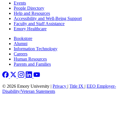
Footer left
Events
People Directory
Help and Resources
Accessibility and Well-Being Support
Faculty and Staff Assistance
Emory Healthcare
Footer right
Bookstore
Alumni
Information Technology
Careers
Human Resources
Parents and Families
© 2026 Emory University |
Privacy
|
Title IX
|
EEO Employer-
Disability/Veteran Statements