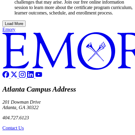
challenges that may arise. Join our free online information
session to learn more about the certificate program curriculum,
learner outcomes, schedule, and enrollment process.
Load More
Emory
Atlanta Campus Address
201 Dowman Drive
Atlanta, GA 30322
404.727.6123
Contact Us