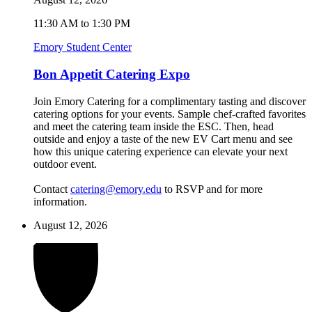
11:30 AM to 1:30 PM
Emory Student Center
Bon Appetit Catering Expo
Join Emory Catering for a complimentary tasting and discover
catering options for your events. Sample chef-crafted favorites
and meet the catering team inside the ESC. Then, head
outside and enjoy a taste of the new EV Cart menu and see
how this unique catering experience can elevate your next
outdoor event.
Contact
catering@emory.edu
to RSVP and for more
information.
August 12, 2026