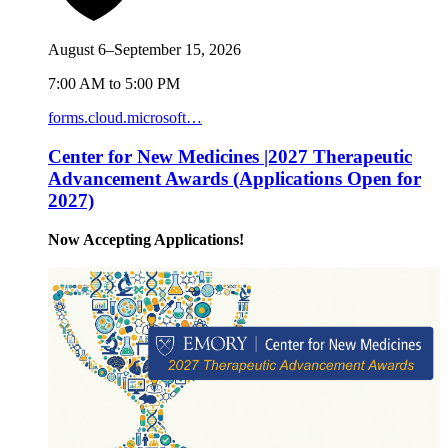
August 6–September 15, 2026
7:00 AM to 5:00 PM
forms.cloud.microsoft…
Center for New Medicines |2027 Therapeutic
Advancement Awards (Applications Open for
2027)
Now Accepting Applications!