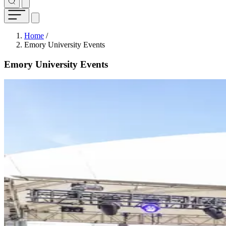
Breadcrumb
Home
/
Emory University Events
Emory University Events