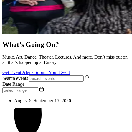
What’s Going On?
Music. Art. Dance. Theater. Lectures. And more. Don’t miss out on
all that’s happening at Emory.
Get Event Alerts
Submit Your Event
Search events
Date Range
August 6–September 15, 2026