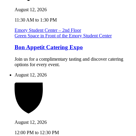
August 12, 2026
11:30 AM to 1:30 PM
Emory Student Center – 2nd Floor
Green Space in Front of the Emory Student Center
Bon Appetit Catering Expo
Join us for a complimentary tasting and discover catering
options for every event.
August 12, 2026
August 12, 2026
12:00 PM to 12:30 PM