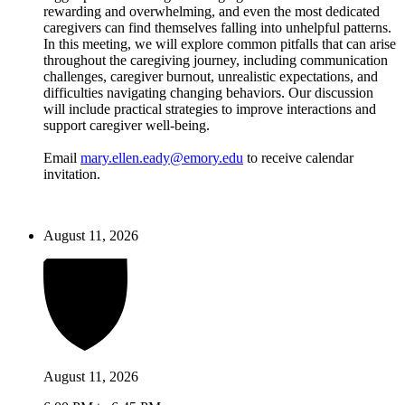
rewarding and overwhelming, and even the most dedicated
caregivers can find themselves falling into unhelpful patterns.
In this meeting, we will explore common pitfalls that can arise
throughout the caregiving journey, including communication
challenges, caregiver burnout, unrealistic expectations, and
difficulties navigating changing behaviors. Our discussion
will include practical strategies to improve interactions and
support caregiver well-being.
Email
mary.ellen.eady@emory.edu
to receive calendar
invitation.
August 11, 2026
August 11, 2026