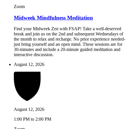
Zoom
Midweek Mindfulness Meditation
Find your Midweek Zen with FSAP! Take a well-deserved
break and join us on the 2nd and subsequent Wednesdays of
the month to relax and recharge. No prior experience needed-
just bring yourself and an open mind. These sessions are for
30-minutes and include a 20-minute guided meditation and
interactive discussion.
August 12, 2026
August 12, 2026
1:00 PM to 2:00 PM
Zoom