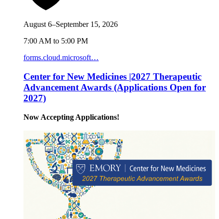
August 6–September 15, 2026
7:00 AM to 5:00 PM
forms.cloud.microsoft…
Center for New Medicines |2027 Therapeutic
Advancement Awards (Applications Open for
2027)
Now Accepting Applications!