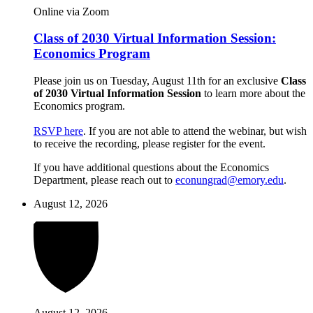
Online via Zoom
Class of 2030 Virtual Information Session:
Economics Program
Please join us on Tuesday, August 11th for an exclusive
Class
of 2030 Virtual Information Session
to learn more about the
Economics program.
RSVP here
. If you are not able to attend the webinar, but wish
to receive the recording, please register for the event.
If you have additional questions about the Economics
Department, please reach out to
econungrad@emory.edu
.
August 12, 2026
August 12, 2026