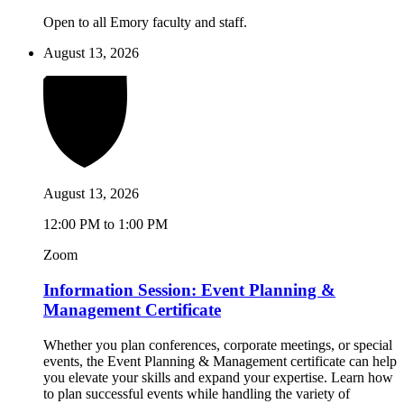
Open to all Emory faculty and staff.
August 13, 2026
August 13, 2026
12:00 PM to 1:00 PM
Zoom
Information Session: Event Planning &
Management Certificate
Whether you plan conferences, corporate meetings, or special
events, the Event Planning & Management certificate can help
you elevate your skills and expand your expertise. Learn how
to plan successful events while handling the variety of