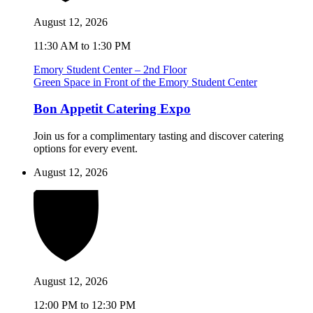
August 12, 2026
11:30 AM to 1:30 PM
Emory Student Center – 2nd Floor
Green Space in Front of the Emory Student Center
Bon Appetit Catering Expo
Join us for a complimentary tasting and discover catering
options for every event.
August 12, 2026
August 12, 2026
12:00 PM to 12:30 PM