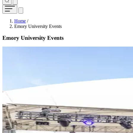
Breadcrumb
Home
/
Emory University Events
Emory University Events