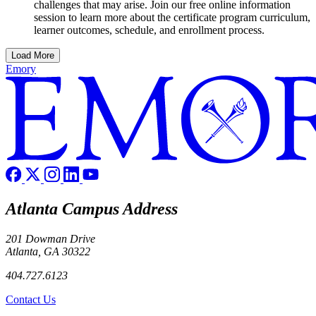
challenges that may arise. Join our free online information
session to learn more about the certificate program curriculum,
learner outcomes, schedule, and enrollment process.
Load More
Emory
Atlanta Campus Address
201 Dowman Drive
Atlanta, GA 30322
404.727.6123
Contact Us