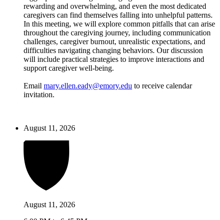
rewarding and overwhelming, and even the most dedicated
caregivers can find themselves falling into unhelpful patterns.
In this meeting, we will explore common pitfalls that can arise
throughout the caregiving journey, including communication
challenges, caregiver burnout, unrealistic expectations, and
difficulties navigating changing behaviors. Our discussion
will include practical strategies to improve interactions and
support caregiver well-being.
Email
mary.ellen.eady@emory.edu
to receive calendar
invitation.
August 11, 2026
August 11, 2026