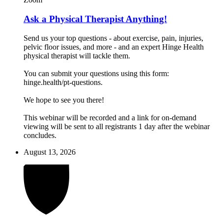
Ask a Physical Therapist Anything!
Send us your top questions - about exercise, pain, injuries,
pelvic floor issues, and more - and an expert Hinge Health
physical therapist will tackle them.
You can submit your questions using this form:
hinge.health/pt-questions.
We hope to see you there!
This webinar will be recorded and a link for on-demand
viewing will be sent to all registrants 1 day after the webinar
concludes.
August 13, 2026