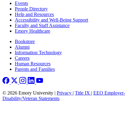
Footer left
Events
People Directory
Help and Resources
Accessibility and Well-Being Support
Faculty and Staff Assistance
Emory Healthcare
Footer right
Bookstore
Alumni
Information Technology
Careers
Human Resources
Parents and Families
© 2026 Emory University |
Privacy
|
Title IX
|
EEO Employer-
Disability/Veteran Statements