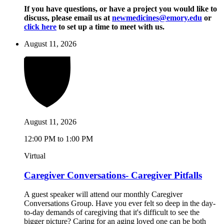
If you have questions, or have a project you would like to
discuss, please email us at
newmedicines@emory.edu
or
click here
to set up a time to meet with us.
August 11, 2026
August 11, 2026
12:00 PM to 1:00 PM
Virtual
Caregiver Conversations- Caregiver Pitfalls
A guest speaker will attend our monthly Caregiver
Conversations Group. Have you ever felt so deep in the day-
to-day demands of caregiving that it's difficult to see the
bigger picture? Caring for an aging loved one can be both