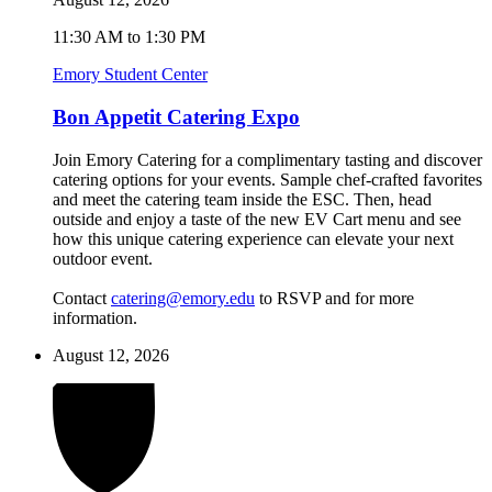
11:30 AM to 1:30 PM
Emory Student Center
Bon Appetit Catering Expo
Join Emory Catering for a complimentary tasting and discover
catering options for your events. Sample chef-crafted favorites
and meet the catering team inside the ESC. Then, head
outside and enjoy a taste of the new EV Cart menu and see
how this unique catering experience can elevate your next
outdoor event.
Contact
catering@emory.edu
to RSVP and for more
information.
August 12, 2026