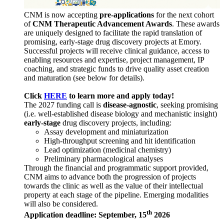
CNM is now accepting
pre-applications
for the next cohort
of
CNM Therapeutic Advancement Awards
. These awards
are uniquely designed to facilitate the rapid translation of
promising, early-stage drug discovery projects at Emory.
Successful projects will receive clinical guidance, access to
enabling resources and expertise, project management, IP
coaching, and strategic funds to drive quality asset creation
and maturation (see below for details).
Click
HERE
to learn more and apply today!
The 2027 funding call is
disease-agnostic
, seeking promising
(i.e. well-established disease biology and mechanistic insight)
early-stage
drug discovery projects, including:
Assay development and miniaturization
High-throughput screening and hit identification
Lead optimization (medicinal chemistry)
Preliminary pharmacological analyses
Through the financial and programmatic support provided,
CNM aims to advance both the progression of projects
towards the clinic as well as the value of their intellectual
property at each stage of the pipeline. Emerging modalities
will also be considered.
th
Application deadline: September, 15
2026