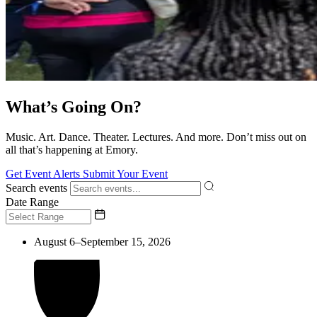
What’s Going On?
Music. Art. Dance. Theater. Lectures. And more. Don’t miss out on
all that’s happening at Emory.
Get Event Alerts
Submit Your Event
Search events
Date Range
August 6–September 15, 2026