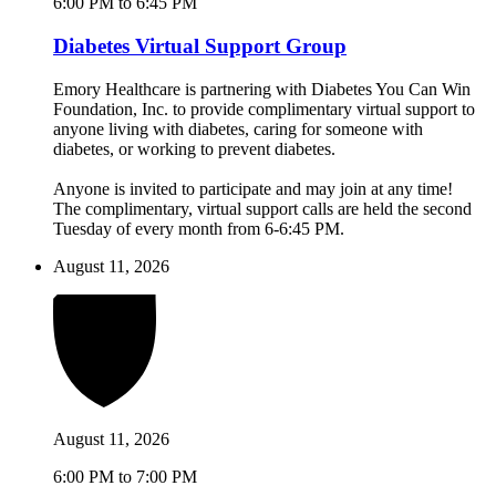
6:00 PM to 6:45 PM
Diabetes Virtual Support Group
Emory Healthcare is partnering with Diabetes You Can Win
Foundation, Inc. to provide complimentary virtual support to
anyone living with diabetes, caring for someone with
diabetes, or working to prevent diabetes.
Anyone is invited to participate and may join at any time!
The complimentary, virtual support calls are held the second
Tuesday of every month from 6-6:45 PM.
August 11, 2026
August 11, 2026
6:00 PM to 7:00 PM