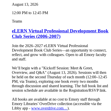
August 13, 2026
12:00 PM to 12:45 PM
Teams
eLERN Virtual Professional Development Book
Club Series (2006-2007)
Join the 2026–2027 eLERN Virtual Professional
Development Book Club Series—an opportunity to connect,
reflect, and grow with colleagues. Open to all Emory faculty
and staff.
We’ll begin with a "Kickoff Session: Meet & Greet,
Overview, and Q&A" (August 13, 2026). Sessions will then
be held on the second Thursday of each month (12:00–12:45
PM, via Teams), exploring one book every two months
through discussion and shared learning. The full book list and
session schedule are available in the Registration/RSVP link.
All books are available at no cost to Emory staff through
Emory Libraries’ OverDrive collection (accessible via the
Libby app -
www.overdrive.com…
).