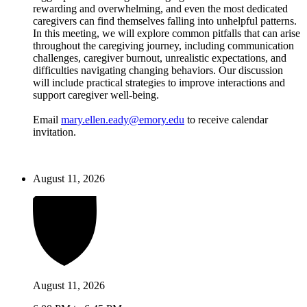
rewarding and overwhelming, and even the most dedicated
caregivers can find themselves falling into unhelpful patterns.
In this meeting, we will explore common pitfalls that can arise
throughout the caregiving journey, including communication
challenges, caregiver burnout, unrealistic expectations, and
difficulties navigating changing behaviors. Our discussion
will include practical strategies to improve interactions and
support caregiver well-being.
Email
mary.ellen.eady@emory.edu
to receive calendar
invitation.
August 11, 2026
August 11, 2026