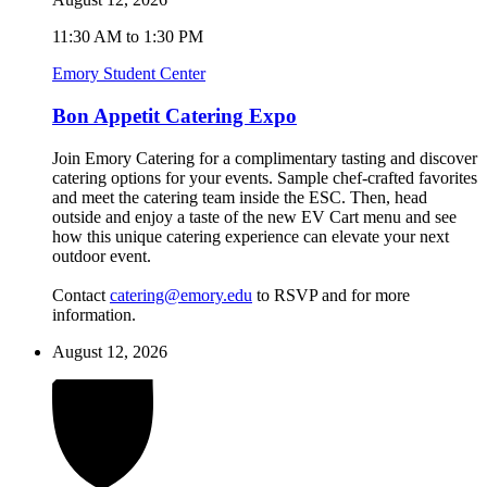
11:30 AM to 1:30 PM
Emory Student Center
Bon Appetit Catering Expo
Join Emory Catering for a complimentary tasting and discover
catering options for your events. Sample chef-crafted favorites
and meet the catering team inside the ESC. Then, head
outside and enjoy a taste of the new EV Cart menu and see
how this unique catering experience can elevate your next
outdoor event.
Contact
catering@emory.edu
to RSVP and for more
information.
August 12, 2026