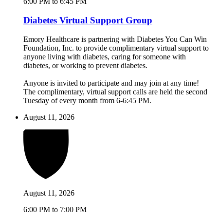
6:00 PM to 6:45 PM
Diabetes Virtual Support Group
Emory Healthcare is partnering with Diabetes You Can Win
Foundation, Inc. to provide complimentary virtual support to
anyone living with diabetes, caring for someone with
diabetes, or working to prevent diabetes.
Anyone is invited to participate and may join at any time!
The complimentary, virtual support calls are held the second
Tuesday of every month from 6-6:45 PM.
August 11, 2026
August 11, 2026
6:00 PM to 7:00 PM