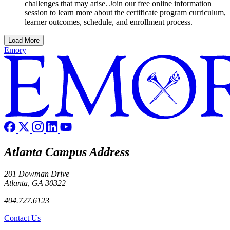
challenges that may arise. Join our free online information
session to learn more about the certificate program curriculum,
learner outcomes, schedule, and enrollment process.
Load More
Emory
Atlanta Campus Address
201 Dowman Drive
Atlanta, GA 30322
404.727.6123
Contact Us