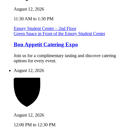
August 12, 2026
11:30 AM to 1:30 PM
Emory Student Center – 2nd Floor
Green Space in Front of the Emory Student Center
Bon Appetit Catering Expo
Join us for a complimentary tasting and discover catering
options for every event.
August 12, 2026
August 12, 2026
12:00 PM to 12:30 PM