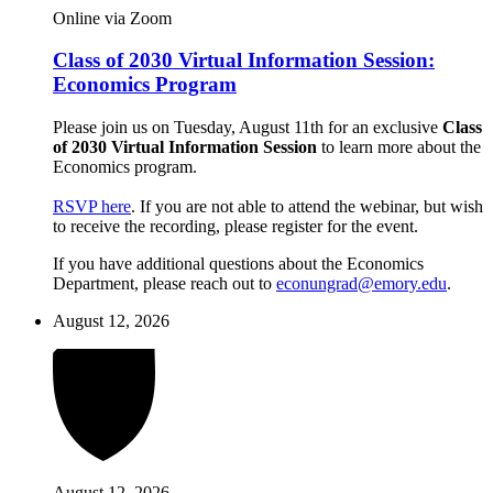
Online via Zoom
Class of 2030 Virtual Information Session:
Economics Program
Please join us on Tuesday, August 11th for an exclusive
Class
of 2030 Virtual Information Session
to learn more about the
Economics program.
RSVP here
. If you are not able to attend the webinar, but wish
to receive the recording, please register for the event.
If you have additional questions about the Economics
Department, please reach out to
econungrad@emory.edu
.
August 12, 2026
August 12, 2026