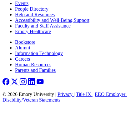
Footer left
Events
People Directory
Help and Resources
Accessibility and Well-Being Support
Faculty and Staff Assistance
Emory Healthcare
Footer right
Bookstore
Alumni
Information Technology
Careers
Human Resources
Parents and Families
© 2026 Emory University |
Privacy
|
Title IX
|
EEO Employer-
Disability/Veteran Statements