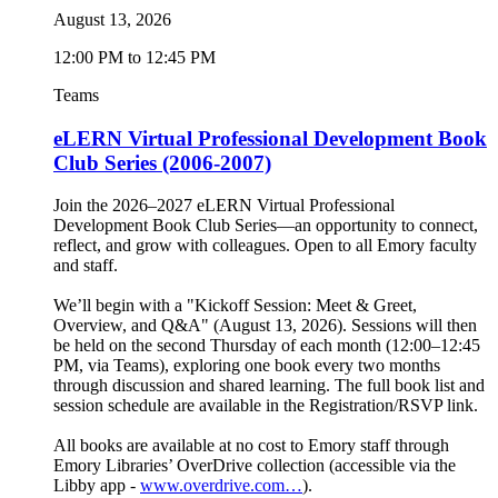
August 13, 2026
12:00 PM to 12:45 PM
Teams
eLERN Virtual Professional Development Book
Club Series (2006-2007)
Join the 2026–2027 eLERN Virtual Professional
Development Book Club Series—an opportunity to connect,
reflect, and grow with colleagues. Open to all Emory faculty
and staff.
We’ll begin with a "Kickoff Session: Meet & Greet,
Overview, and Q&A" (August 13, 2026). Sessions will then
be held on the second Thursday of each month (12:00–12:45
PM, via Teams), exploring one book every two months
through discussion and shared learning. The full book list and
session schedule are available in the Registration/RSVP link.
All books are available at no cost to Emory staff through
Emory Libraries’ OverDrive collection (accessible via the
Libby app -
www.overdrive.com…
).