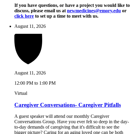
If you have questions, or have a project you would like to
discuss, please email us at
newmedicines@emory.edu
or
click here
to set up a time to meet with us.
August 11, 2026
August 11, 2026
12:00 PM to 1:00 PM
Virtual
Caregiver Conversations- Caregiver Pitfalls
A guest speaker will attend our monthly Caregiver
Conversations Group. Have you ever felt so deep in the day-
to-day demands of caregiving that it's difficult to see the
bigger picture? Caring for an aging loved one can be both