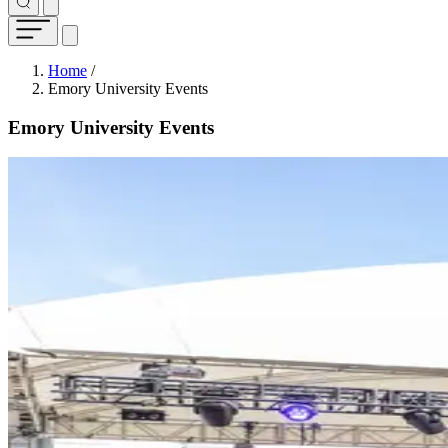
Breadcrumb
Home
/
Emory University Events
Emory University Events