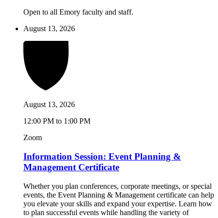
Open to all Emory faculty and staff.
August 13, 2026
August 13, 2026
12:00 PM to 1:00 PM
Zoom
Information Session: Event Planning &
Management Certificate
Whether you plan conferences, corporate meetings, or special
events, the Event Planning & Management certificate can help
you elevate your skills and expand your expertise. Learn how
to plan successful events while handling the variety of