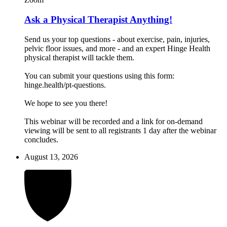
Ask a Physical Therapist Anything!
Send us your top questions - about exercise, pain, injuries,
pelvic floor issues, and more - and an expert Hinge Health
physical therapist will tackle them.
You can submit your questions using this form:
hinge.health/pt-questions.
We hope to see you there!
This webinar will be recorded and a link for on-demand
viewing will be sent to all registrants 1 day after the webinar
concludes.
August 13, 2026