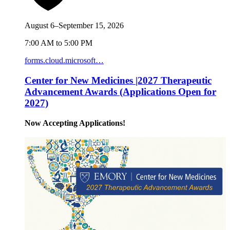
August 6–September 15, 2026
7:00 AM to 5:00 PM
forms.cloud.microsoft…
Center for New Medicines |2027 Therapeutic
Advancement Awards (Applications Open for
2027)
Now Accepting Applications!