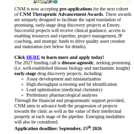
CNM is now accepting
pre-applications
for the next cohort
of
CNM Therapeutic Advancement Awards
. These awards
are uniquely designed to facilitate the rapid translation of
promising, early-stage drug discovery projects at Emory.
Successful projects will receive clinical guidance, access to
enabling resources and expertise, project management, IP
coaching, and strategic funds to drive quality asset creation
and maturation (see below for details).
Click
HERE
to learn more and apply today!
The 2027 funding call is
disease-agnostic
, seeking promising
(i.e. well-established disease biology and mechanistic insight)
early-stage
drug discovery projects, including:
Assay development and miniaturization
High-throughput screening and hit identification
Lead optimization (medicinal chemistry)
Preliminary pharmacological analyses
Through the financial and programmatic support provided,
CNM aims to advance both the progression of projects
towards the clinic as well as the value of their intellectual
property at each stage of the pipeline. Emerging modalities
will also be considered.
th
Application deadline: September, 15
2026