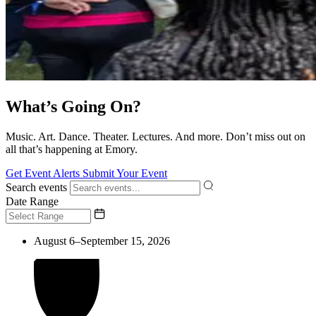
What’s Going On?
Music. Art. Dance. Theater. Lectures. And more. Don’t miss out on
all that’s happening at Emory.
Get Event Alerts
Submit Your Event
Search events
Date Range
August 6–September 15, 2026