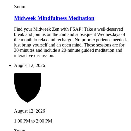
Zoom
Midweek Mindfulness Meditation
Find your Midweek Zen with FSAP! Take a well-deserved
break and join us on the 2nd and subsequent Wednesdays of
the month to relax and recharge. No prior experience needed-
just bring yourself and an open mind. These sessions are for
30-minutes and include a 20-minute guided meditation and
interactive discussion.
August 12, 2026
August 12, 2026
1:00 PM to 2:00 PM
Zoom