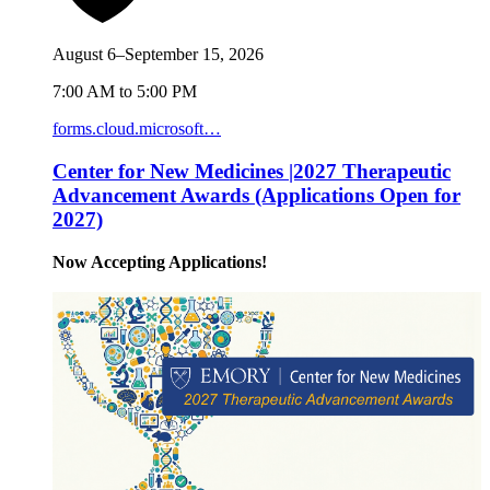
August 6–September 15, 2026
7:00 AM to 5:00 PM
forms.cloud.microsoft…
Center for New Medicines |2027 Therapeutic
Advancement Awards (Applications Open for
2027)
Now Accepting Applications!