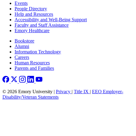
Footer left
Events
People Directory
Help and Resources
Accessibility and Well-Being Support
Faculty and Staff Assistance
Emory Healthcare
Footer right
Bookstore
Alumni
Information Technology
Careers
Human Resources
Parents and Families
© 2026 Emory University |
Privacy
|
Title IX
|
EEO Employer-
Disability/Veteran Statements