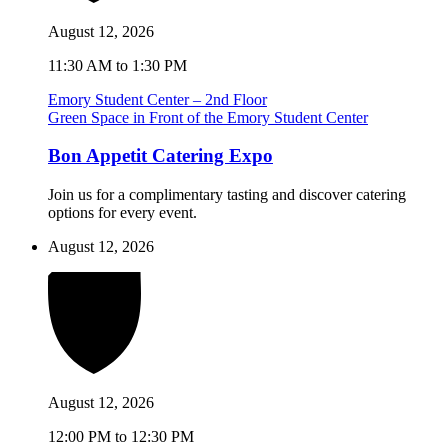
August 12, 2026
11:30 AM to 1:30 PM
Emory Student Center – 2nd Floor
Green Space in Front of the Emory Student Center
Bon Appetit Catering Expo
Join us for a complimentary tasting and discover catering
options for every event.
August 12, 2026
August 12, 2026
12:00 PM to 12:30 PM