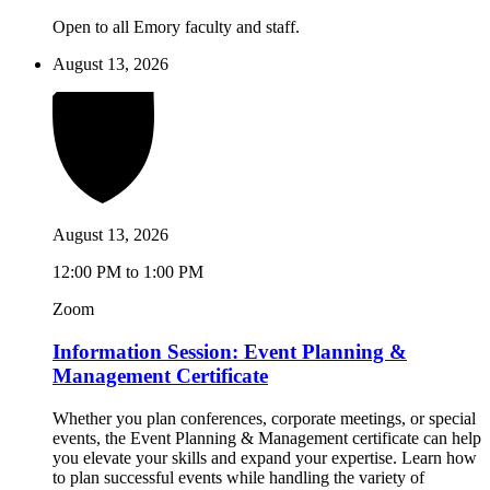
Open to all Emory faculty and staff.
August 13, 2026
August 13, 2026
12:00 PM to 1:00 PM
Zoom
Information Session: Event Planning &
Management Certificate
Whether you plan conferences, corporate meetings, or special
events, the Event Planning & Management certificate can help
you elevate your skills and expand your expertise. Learn how
to plan successful events while handling the variety of