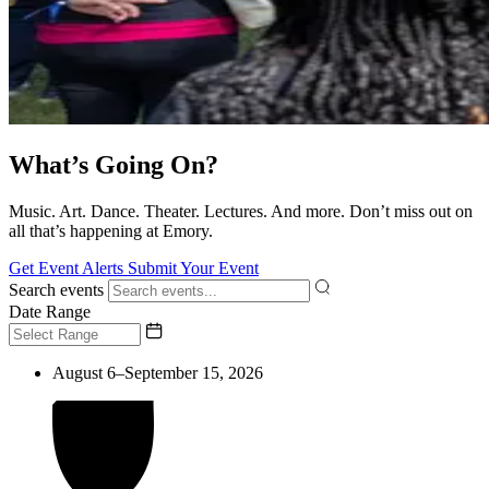
What’s Going On?
Music. Art. Dance. Theater. Lectures. And more. Don’t miss out on
all that’s happening at Emory.
Get Event Alerts
Submit Your Event
Search events
Date Range
August 6–September 15, 2026