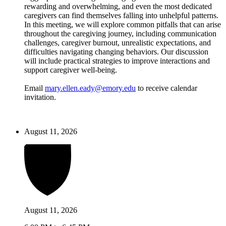
rewarding and overwhelming, and even the most dedicated
caregivers can find themselves falling into unhelpful patterns.
In this meeting, we will explore common pitfalls that can arise
throughout the caregiving journey, including communication
challenges, caregiver burnout, unrealistic expectations, and
difficulties navigating changing behaviors. Our discussion
will include practical strategies to improve interactions and
support caregiver well-being.
Email
mary.ellen.eady@emory.edu
to receive calendar
invitation.
August 11, 2026
August 11, 2026