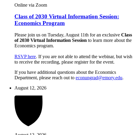
Online via Zoom
Class of 2030 Virtual Information Session:
Economics Program
Please join us on Tuesday, August 11th for an exclusive
Class
of 2030 Virtual Information Session
to learn more about the
Economics program.
RSVP here
. If you are not able to attend the webinar, but wish
to receive the recording, please register for the event.
If you have additional questions about the Economics
Department, please reach out to
econungrad@emory.edu
.
August 12, 2026
August 12, 2026