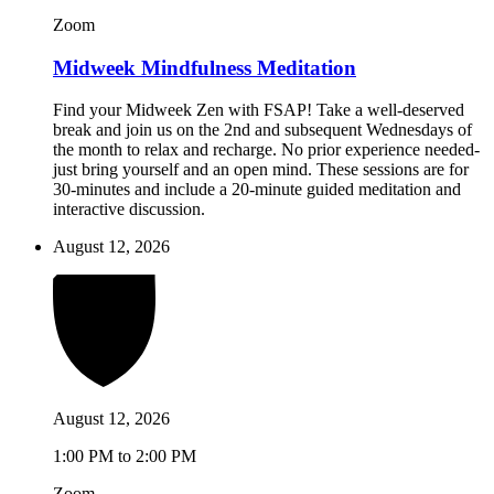
Zoom
Midweek Mindfulness Meditation
Find your Midweek Zen with FSAP! Take a well-deserved
break and join us on the 2nd and subsequent Wednesdays of
the month to relax and recharge. No prior experience needed-
just bring yourself and an open mind. These sessions are for
30-minutes and include a 20-minute guided meditation and
interactive discussion.
August 12, 2026
August 12, 2026
1:00 PM to 2:00 PM
Zoom