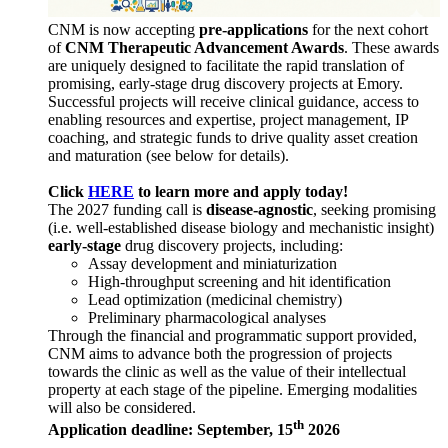
CNM is now accepting
pre-applications
for the next cohort
of
CNM Therapeutic Advancement Awards
. These awards
are uniquely designed to facilitate the rapid translation of
promising, early-stage drug discovery projects at Emory.
Successful projects will receive clinical guidance, access to
enabling resources and expertise, project management, IP
coaching, and strategic funds to drive quality asset creation
and maturation (see below for details).
Click
HERE
to learn more and apply today!
The 2027 funding call is
disease-agnostic
, seeking promising
(i.e. well-established disease biology and mechanistic insight)
early-stage
drug discovery projects, including:
Assay development and miniaturization
High-throughput screening and hit identification
Lead optimization (medicinal chemistry)
Preliminary pharmacological analyses
Through the financial and programmatic support provided,
CNM aims to advance both the progression of projects
towards the clinic as well as the value of their intellectual
property at each stage of the pipeline. Emerging modalities
will also be considered.
th
Application deadline: September, 15
2026