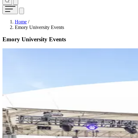
Breadcrumb
Home
/
Emory University Events
Emory University Events