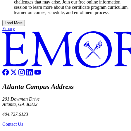
challenges that may arise. Join our free online information
session to learn more about the certificate program curriculum,
learner outcomes, schedule, and enrollment process.
Load More
Emory
Atlanta Campus Address
201 Dowman Drive
Atlanta, GA 30322
404.727.6123
Contact Us