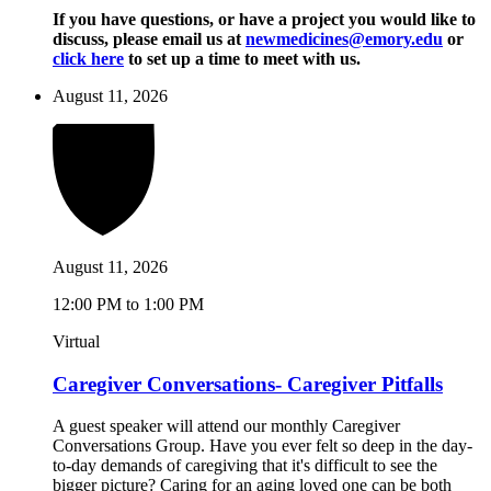
If you have questions, or have a project you would like to
discuss, please email us at
newmedicines@emory.edu
or
click here
to set up a time to meet with us.
August 11, 2026
August 11, 2026
12:00 PM to 1:00 PM
Virtual
Caregiver Conversations- Caregiver Pitfalls
A guest speaker will attend our monthly Caregiver
Conversations Group. Have you ever felt so deep in the day-
to-day demands of caregiving that it's difficult to see the
bigger picture? Caring for an aging loved one can be both