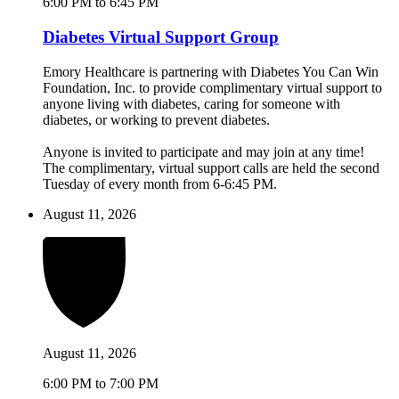
6:00 PM to 6:45 PM
Diabetes Virtual Support Group
Emory Healthcare is partnering with Diabetes You Can Win
Foundation, Inc. to provide complimentary virtual support to
anyone living with diabetes, caring for someone with
diabetes, or working to prevent diabetes.
Anyone is invited to participate and may join at any time!
The complimentary, virtual support calls are held the second
Tuesday of every month from 6-6:45 PM.
August 11, 2026
August 11, 2026
6:00 PM to 7:00 PM