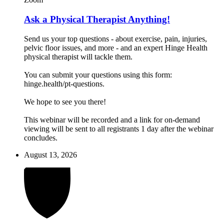
Ask a Physical Therapist Anything!
Send us your top questions - about exercise, pain, injuries,
pelvic floor issues, and more - and an expert Hinge Health
physical therapist will tackle them.
You can submit your questions using this form:
hinge.health/pt-questions.
We hope to see you there!
This webinar will be recorded and a link for on-demand
viewing will be sent to all registrants 1 day after the webinar
concludes.
August 13, 2026