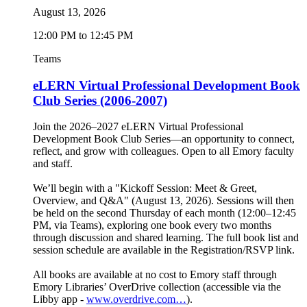
August 13, 2026
12:00 PM to 12:45 PM
Teams
eLERN Virtual Professional Development Book
Club Series (2006-2007)
Join the 2026–2027 eLERN Virtual Professional
Development Book Club Series—an opportunity to connect,
reflect, and grow with colleagues. Open to all Emory faculty
and staff.
We’ll begin with a "Kickoff Session: Meet & Greet,
Overview, and Q&A" (August 13, 2026). Sessions will then
be held on the second Thursday of each month (12:00–12:45
PM, via Teams), exploring one book every two months
through discussion and shared learning. The full book list and
session schedule are available in the Registration/RSVP link.
All books are available at no cost to Emory staff through
Emory Libraries’ OverDrive collection (accessible via the
Libby app -
www.overdrive.com…
).