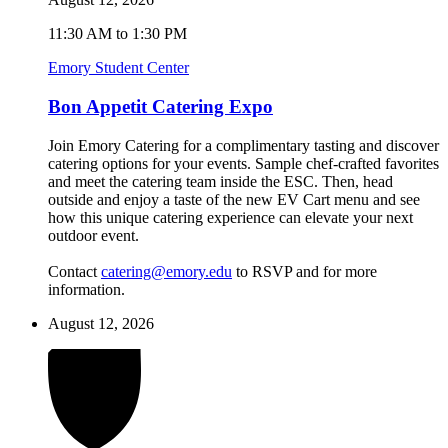
11:30 AM to 1:30 PM
Emory Student Center
Bon Appetit Catering Expo
Join Emory Catering for a complimentary tasting and discover
catering options for your events. Sample chef-crafted favorites
and meet the catering team inside the ESC. Then, head
outside and enjoy a taste of the new EV Cart menu and see
how this unique catering experience can elevate your next
outdoor event.
Contact
catering@emory.edu
to RSVP and for more
information.
August 12, 2026