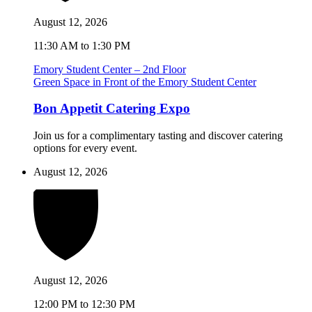
August 12, 2026
11:30 AM to 1:30 PM
Emory Student Center – 2nd Floor
Green Space in Front of the Emory Student Center
Bon Appetit Catering Expo
Join us for a complimentary tasting and discover catering
options for every event.
August 12, 2026
August 12, 2026
12:00 PM to 12:30 PM