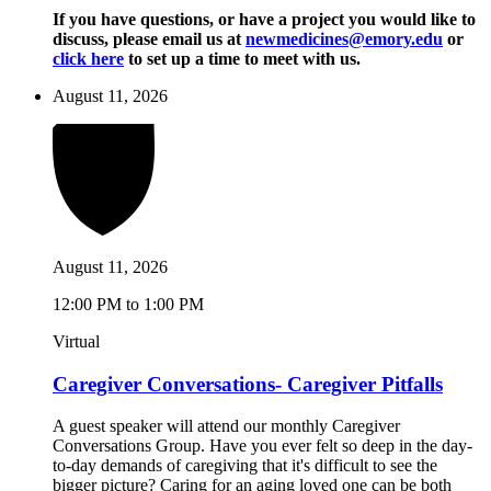
If you have questions, or have a project you would like to
discuss, please email us at
newmedicines@emory.edu
or
click here
to set up a time to meet with us.
August 11, 2026
August 11, 2026
12:00 PM to 1:00 PM
Virtual
Caregiver Conversations- Caregiver Pitfalls
A guest speaker will attend our monthly Caregiver
Conversations Group. Have you ever felt so deep in the day-
to-day demands of caregiving that it's difficult to see the
bigger picture? Caring for an aging loved one can be both