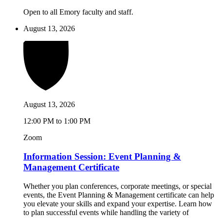
Open to all Emory faculty and staff.
August 13, 2026
August 13, 2026
12:00 PM to 1:00 PM
Zoom
Information Session: Event Planning &
Management Certificate
Whether you plan conferences, corporate meetings, or special
events, the Event Planning & Management certificate can help
you elevate your skills and expand your expertise. Learn how
to plan successful events while handling the variety of