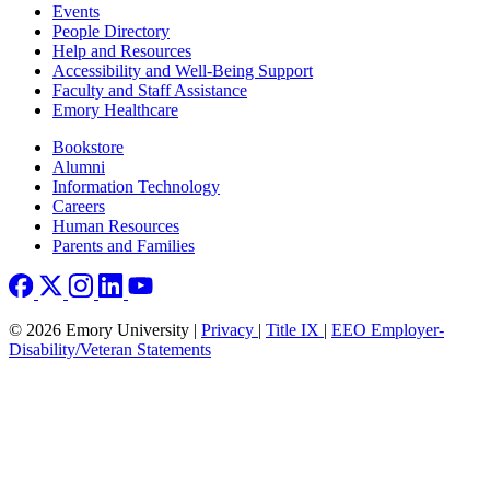
Footer left
Events
People Directory
Help and Resources
Accessibility and Well-Being Support
Faculty and Staff Assistance
Emory Healthcare
Footer right
Bookstore
Alumni
Information Technology
Careers
Human Resources
Parents and Families
© 2026 Emory University |
Privacy
|
Title IX
|
EEO Employer-
Disability/Veteran Statements