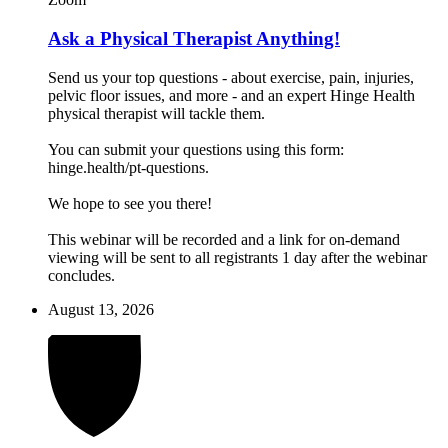
Ask a Physical Therapist Anything!
Send us your top questions - about exercise, pain, injuries,
pelvic floor issues, and more - and an expert Hinge Health
physical therapist will tackle them.
You can submit your questions using this form:
hinge.health/pt-questions.
We hope to see you there!
This webinar will be recorded and a link for on-demand
viewing will be sent to all registrants 1 day after the webinar
concludes.
August 13, 2026