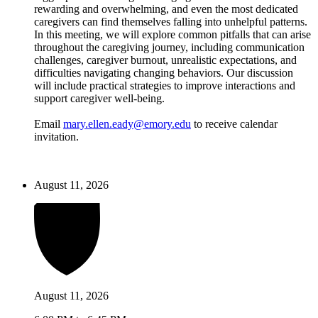
rewarding and overwhelming, and even the most dedicated
caregivers can find themselves falling into unhelpful patterns.
In this meeting, we will explore common pitfalls that can arise
throughout the caregiving journey, including communication
challenges, caregiver burnout, unrealistic expectations, and
difficulties navigating changing behaviors. Our discussion
will include practical strategies to improve interactions and
support caregiver well-being.
Email
mary.ellen.eady@emory.edu
to receive calendar
invitation.
August 11, 2026
August 11, 2026