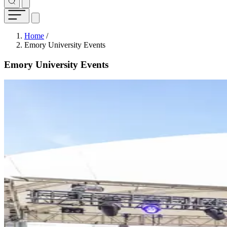
Breadcrumb
Home
/
Emory University Events
Emory University Events