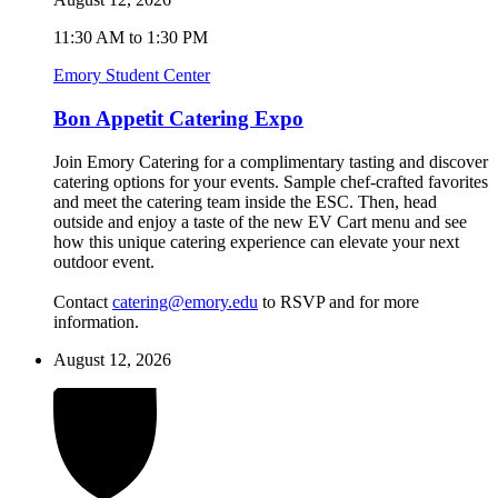
11:30 AM to 1:30 PM
Emory Student Center
Bon Appetit Catering Expo
Join Emory Catering for a complimentary tasting and discover
catering options for your events. Sample chef-crafted favorites
and meet the catering team inside the ESC. Then, head
outside and enjoy a taste of the new EV Cart menu and see
how this unique catering experience can elevate your next
outdoor event.
Contact
catering@emory.edu
to RSVP and for more
information.
August 12, 2026