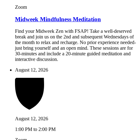
Zoom
Midweek Mindfulness Meditation
Find your Midweek Zen with FSAP! Take a well-deserved
break and join us on the 2nd and subsequent Wednesdays of
the month to relax and recharge. No prior experience needed-
just bring yourself and an open mind. These sessions are for
30-minutes and include a 20-minute guided meditation and
interactive discussion.
August 12, 2026
August 12, 2026
1:00 PM to 2:00 PM
Zoom