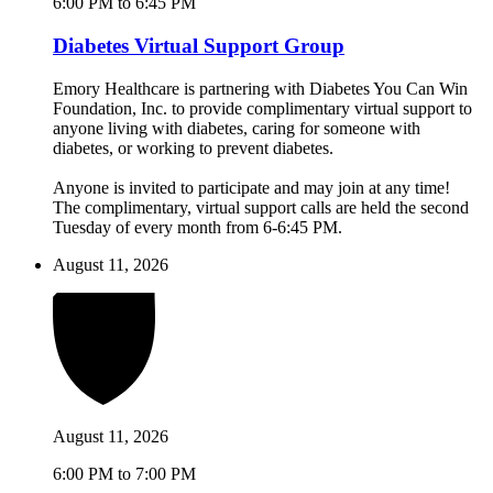
6:00 PM to 6:45 PM
Diabetes Virtual Support Group
Emory Healthcare is partnering with Diabetes You Can Win
Foundation, Inc. to provide complimentary virtual support to
anyone living with diabetes, caring for someone with
diabetes, or working to prevent diabetes.
Anyone is invited to participate and may join at any time!
The complimentary, virtual support calls are held the second
Tuesday of every month from 6-6:45 PM.
August 11, 2026
August 11, 2026
6:00 PM to 7:00 PM