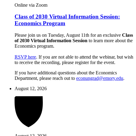
Online via Zoom
Class of 2030 Virtual Information Session:
Economics Program
Please join us on Tuesday, August 11th for an exclusive
Class
of 2030 Virtual Information Session
to learn more about the
Economics program.
RSVP here
. If you are not able to attend the webinar, but wish
to receive the recording, please register for the event.
If you have additional questions about the Economics
Department, please reach out to
econungrad@emory.edu
.
August 12, 2026
August 12, 2026