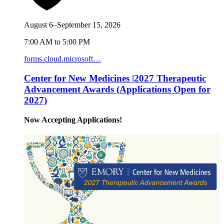
August 6–September 15, 2026
7:00 AM to 5:00 PM
forms.cloud.microsoft…
Center for New Medicines |2027 Therapeutic
Advancement Awards (Applications Open for
2027)
Now Accepting Applications!