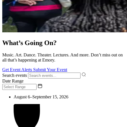
What’s Going On?
Music. Art. Dance. Theater. Lectures. And more. Don’t miss out on
all that’s happening at Emory.
Get Event Alerts
Submit Your Event
Search events
Date Range
August 6–September 15, 2026