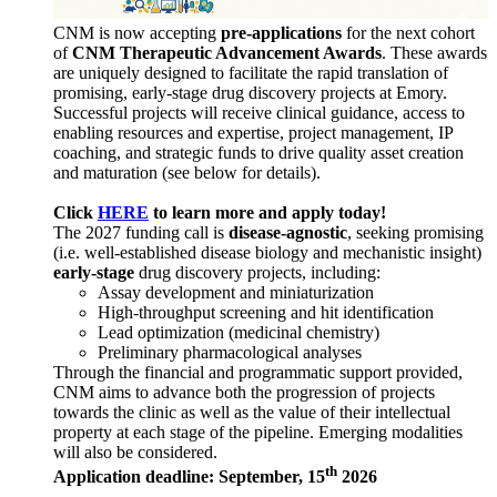
CNM is now accepting
pre-applications
for the next cohort
of
CNM Therapeutic Advancement Awards
. These awards
are uniquely designed to facilitate the rapid translation of
promising, early-stage drug discovery projects at Emory.
Successful projects will receive clinical guidance, access to
enabling resources and expertise, project management, IP
coaching, and strategic funds to drive quality asset creation
and maturation (see below for details).
Click
HERE
to learn more and apply today!
The 2027 funding call is
disease-agnostic
, seeking promising
(i.e. well-established disease biology and mechanistic insight)
early-stage
drug discovery projects, including:
Assay development and miniaturization
High-throughput screening and hit identification
Lead optimization (medicinal chemistry)
Preliminary pharmacological analyses
Through the financial and programmatic support provided,
CNM aims to advance both the progression of projects
towards the clinic as well as the value of their intellectual
property at each stage of the pipeline. Emerging modalities
will also be considered.
th
Application deadline: September, 15
2026