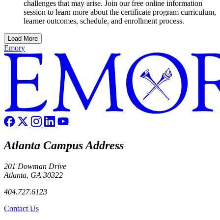
challenges that may arise. Join our free online information
session to learn more about the certificate program curriculum,
learner outcomes, schedule, and enrollment process.
Load More
Emory
Atlanta Campus Address
201 Dowman Drive
Atlanta, GA 30322
404.727.6123
Contact Us