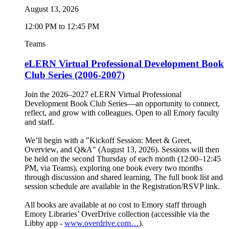
August 13, 2026
12:00 PM to 12:45 PM
Teams
eLERN Virtual Professional Development Book
Club Series (2006-2007)
Join the 2026–2027 eLERN Virtual Professional
Development Book Club Series—an opportunity to connect,
reflect, and grow with colleagues. Open to all Emory faculty
and staff.
We’ll begin with a "Kickoff Session: Meet & Greet,
Overview, and Q&A" (August 13, 2026). Sessions will then
be held on the second Thursday of each month (12:00–12:45
PM, via Teams), exploring one book every two months
through discussion and shared learning. The full book list and
session schedule are available in the Registration/RSVP link.
All books are available at no cost to Emory staff through
Emory Libraries’ OverDrive collection (accessible via the
Libby app -
www.overdrive.com…
).