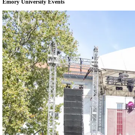
Emory University Events