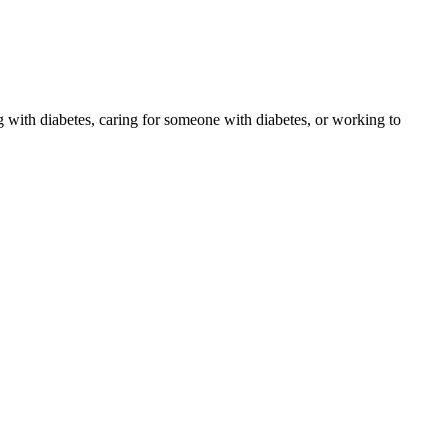
 with diabetes, caring for someone with diabetes, or working to