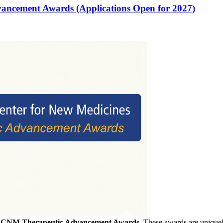
vancement Awards (Applications Open for 2027)
f
CNM Therapeutic Advancement Awards
. These awards are uniquely