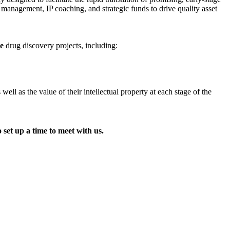
t management, IP coaching, and strategic funds to drive quality asset
ge
drug discovery projects, including:
l as the value of their intellectual property at each stage of the
 set up a time to meet with us.