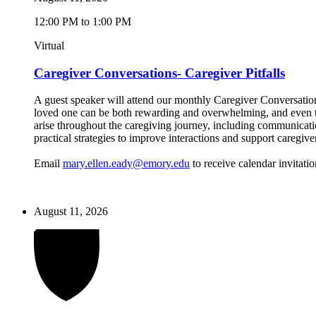
12:00 PM to 1:00 PM
Virtual
Caregiver Conversations- Caregiver Pitfalls
A guest speaker will attend our monthly Caregiver Conversations
loved one can be both rewarding and overwhelming, and even the
arise throughout the caregiving journey, including communicatio
practical strategies to improve interactions and support caregive
Email
mary.ellen.eady@emory.edu
to receive calendar invitatio
August 11, 2026