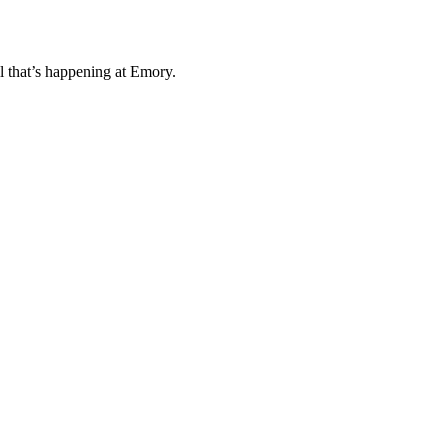
l that’s happening at Emory.