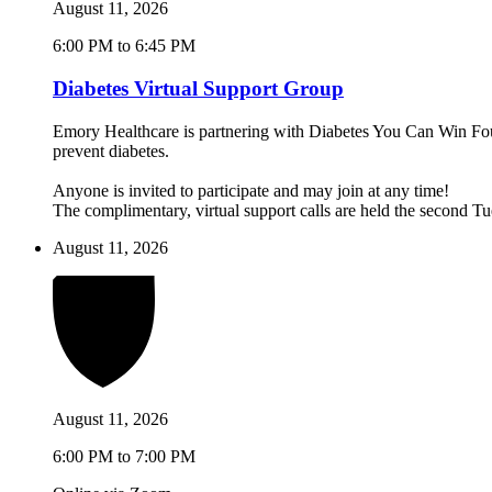
August 11, 2026
6:00 PM to 6:45 PM
Diabetes Virtual Support Group
Emory Healthcare is partnering with Diabetes You Can Win Found
prevent diabetes.
Anyone is invited to participate and may join at any time!
The complimentary, virtual support calls are held the second 
August 11, 2026
August 11, 2026
6:00 PM to 7:00 PM