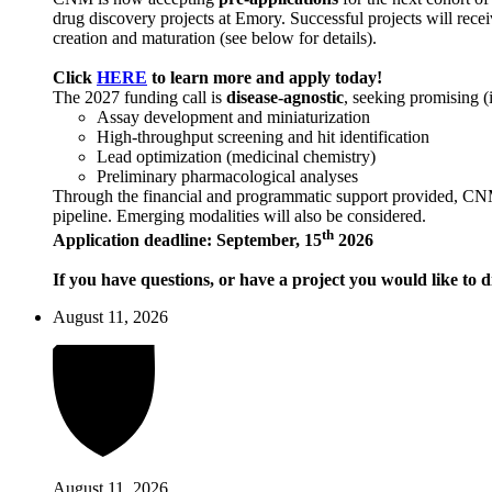
drug discovery projects at Emory. Successful projects will recei
creation and maturation (see below for details).
Click
HERE
to learn more and apply today!
The 2027 funding call is
disease-agnostic
, seeking promising (
Assay development and miniaturization
High-throughput screening and hit identification
Lead optimization (medicinal chemistry)
Preliminary pharmacological analyses
Through the financial and programmatic support provided, CNM ai
pipeline. Emerging modalities will also be considered.
th
Application deadline: September, 15
2026
If you have questions, or have a project you would like to d
August 11, 2026
August 11, 2026