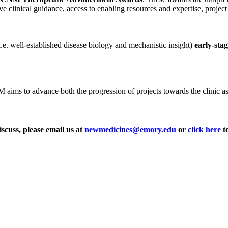
ve clinical guidance, access to enabling resources and expertise, projec
i.e. well-established disease biology and mechanistic insight)
early-sta
ms to advance both the progression of projects towards the clinic as wel
iscuss, please email us at
newmedicines@emory.edu
or
click here
to