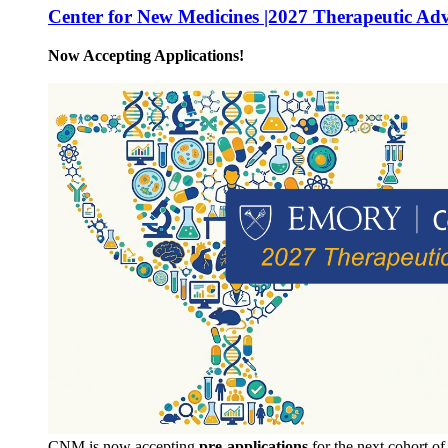
Center for New Medicines |2027 Therapeutic Ad
Now Accepting Applications!
CNM is now accepting
pre-applications
for the next cohort o