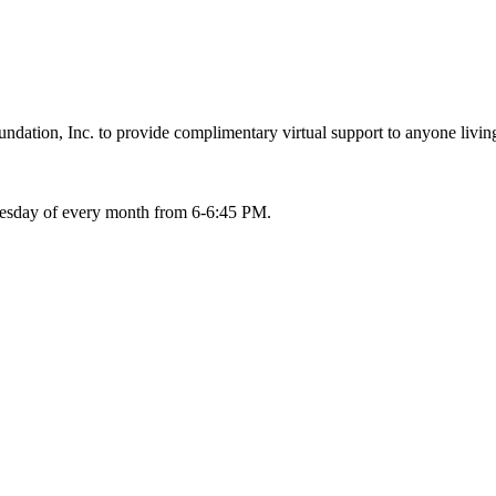
ation, Inc. to provide complimentary virtual support to anyone living
Tuesday of every month from 6-6:45 PM.