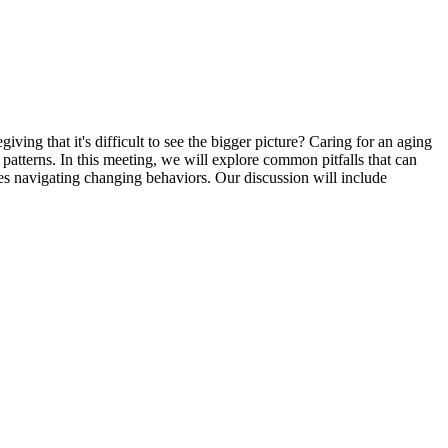
ng that it's difficult to see the bigger picture? Caring for an aging
atterns. In this meeting, we will explore common pitfalls that can
ies navigating changing behaviors. Our discussion will include