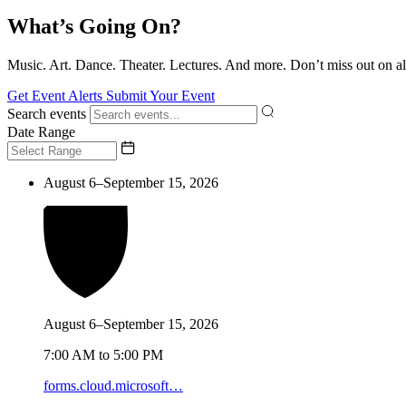
What’s Going On?
Music. Art. Dance. Theater. Lectures. And more. Don’t miss out on al
Get Event Alerts
Submit Your Event
Search events
Date Range
August 6–September 15, 2026
August 6–September 15, 2026
7:00 AM to 5:00 PM
forms.cloud.microsoft…