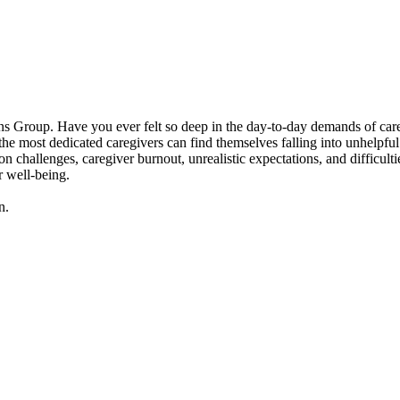
 Group. Have you ever felt so deep in the day-to-day demands of caregivi
 most dedicated caregivers can find themselves falling into unhelpful p
n challenges, caregiver burnout, unrealistic expectations, and difficult
r well-being.
n.