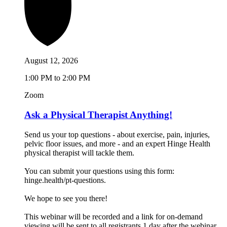
August 12, 2026
1:00 PM to 2:00 PM
Zoom
Ask a Physical Therapist Anything!
Send us your top questions - about exercise, pain, injuries,
pelvic floor issues, and more - and an expert Hinge Health
physical therapist will tackle them.
You can submit your questions using this form:
hinge.health/pt-questions.
We hope to see you there!
This webinar will be recorded and a link for on-demand
viewing will be sent to all registrants 1 day after the webinar