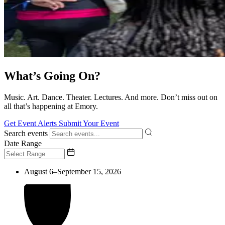
What’s Going On?
Music. Art. Dance. Theater. Lectures. And more. Don’t miss out on
all that’s happening at Emory.
Get Event Alerts
Submit Your Event
Search events
Date Range
August 6–September 15, 2026