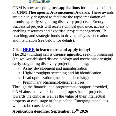
CNM is now accepting
pre-applications
for the next cohort
of
CNM Therapeutic Advancement Awards
. These awards
are uniquely designed to facilitate the rapid translation of
promising, early-stage drug discovery projects at Emory.
Successful projects will receive clinical guidance, access to
enabling resources and expertise, project management, IP
coaching, and strategic funds to drive quality asset creation
and maturation (see below for details).
Click
HERE
to learn more and apply today!
The 2027 funding call is
disease-agnostic
, seeking promising
(i.e. well-established disease biology and mechanistic insight)
early-stage
drug discovery projects, including:
Assay development and miniaturization
High-throughput screening and hit identification
Lead optimization (medicinal chemistry)
Preliminary pharmacological analyses
Through the financial and programmatic support provided,
CNM aims to advance both the progression of projects
towards the clinic as well as the value of their intellectual
property at each stage of the pipeline. Emerging modalities
will also be considered.
th
Application deadline: September, 15
2026