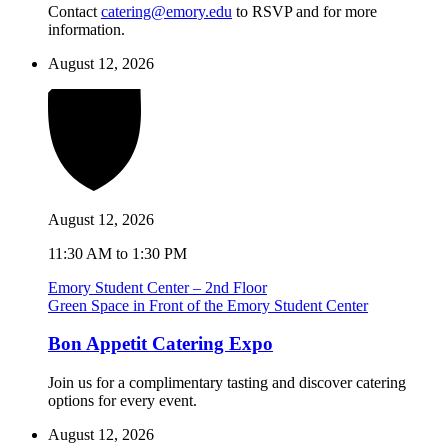
Contact
catering@emory.edu
to RSVP and for more
information.
August 12, 2026
August 12, 2026
11:30 AM to 1:30 PM
Emory Student Center – 2nd Floor
Green Space in Front of the Emory Student Center
Bon Appetit Catering Expo
Join us for a complimentary tasting and discover catering
options for every event.
August 12, 2026