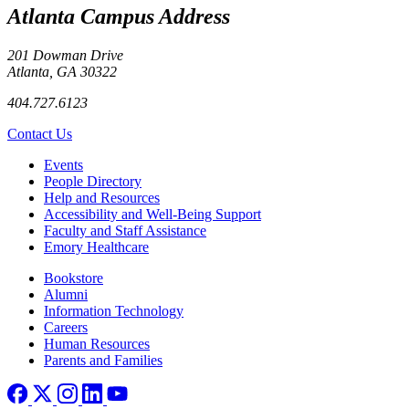
Atlanta Campus Address
201 Dowman Drive
Atlanta, GA 30322
404.727.6123
Contact Us
Footer left
Events
People Directory
Help and Resources
Accessibility and Well-Being Support
Faculty and Staff Assistance
Emory Healthcare
Footer right
Bookstore
Alumni
Information Technology
Careers
Human Resources
Parents and Families