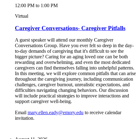
12:00 PM to 1:00 PM
Virtual
Caregiver Conversations- Caregiver Pitfalls
A guest speaker will attend our monthly Caregiver
Conversations Group. Have you ever felt so deep in the day-
to-day demands of caregiving that it's difficult to see the
bigger picture? Caring for an aging loved one can be both
rewarding and overwhelming, and even the most dedicated
caregivers can find themselves falling into unhelpful patterns.
In this meeting, we will explore common pitfalls that can arise
throughout the caregiving journey, including communication
challenges, caregiver burnout, unrealistic expectations, and
difficulties navigating changing behaviors. Our discussion
will include practical strategies to improve interactions and
support caregiver well-being.
Email
mary.ellen.eady@emory.edu
to receive calendar
invitation.