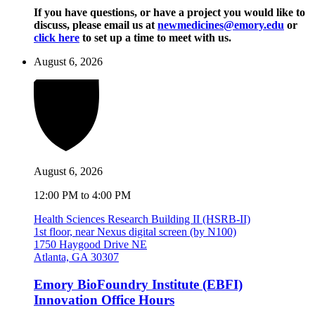
If you have questions, or have a project you would like to
discuss, please email us at
newmedicines@emory.edu
or
click here
to set up a time to meet with us.
August 6, 2026
August 6, 2026
12:00 PM to 4:00 PM
Health Sciences Research Building II (HSRB-II)
1st floor, near Nexus digital screen (by N100)
1750 Haygood Drive NE
Atlanta, GA 30307
Emory BioFoundry Institute (EBFI)
Innovation Office Hours