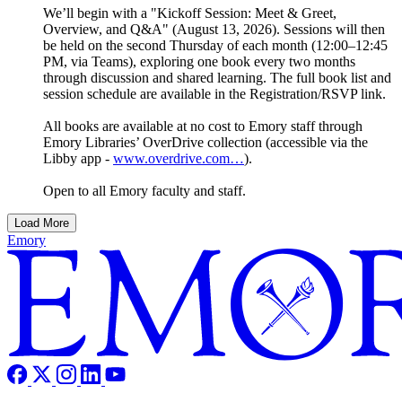
We’ll begin with a "Kickoff Session: Meet & Greet,
Overview, and Q&A" (August 13, 2026). Sessions will then
be held on the second Thursday of each month (12:00–12:45
PM, via Teams), exploring one book every two months
through discussion and shared learning. The full book list and
session schedule are available in the Registration/RSVP link.
All books are available at no cost to Emory staff through
Emory Libraries’ OverDrive collection (accessible via the
Libby app -
www.overdrive.com…
).
Open to all Emory faculty and staff.
Load More
Emory