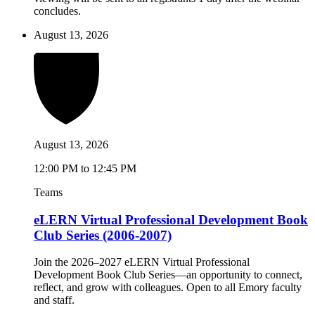
concludes.
August 13, 2026
August 13, 2026
12:00 PM to 12:45 PM
Teams
eLERN Virtual Professional Development Book
Club Series (2006-2007)
Join the 2026–2027 eLERN Virtual Professional
Development Book Club Series—an opportunity to connect,
reflect, and grow with colleagues. Open to all Emory faculty
and staff.