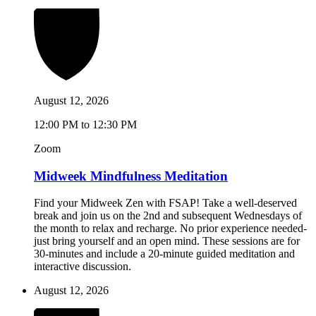
August 12, 2026
12:00 PM to 12:30 PM
Zoom
Midweek Mindfulness Meditation
Find your Midweek Zen with FSAP! Take a well-deserved
break and join us on the 2nd and subsequent Wednesdays of
the month to relax and recharge. No prior experience needed-
just bring yourself and an open mind. These sessions are for
30-minutes and include a 20-minute guided meditation and
interactive discussion.
August 12, 2026