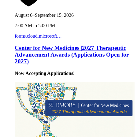
August 6–September 15, 2026
7:00 AM to 5:00 PM
forms.cloud.microsoft…
Center for New Medicines |2027 Therapeutic
Advancement Awards (Applications Open for
2027)
Now Accepting Applications!