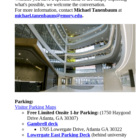
what's possible, we welcome the conversation.
For more information, contact
Michael Tanenbaum
at
michael.tanenbaum@emory.edu
.
Parking:
Visitor Parking Maps
Free Limited Onsite 1-hr Parking:
(1750 Haygood
Drive Atlanta, GA 30307)
Gambrell deck
1705 Lowergate Drive, Atlanta GA 30322
Lowergate East Parking Deck
(behind university