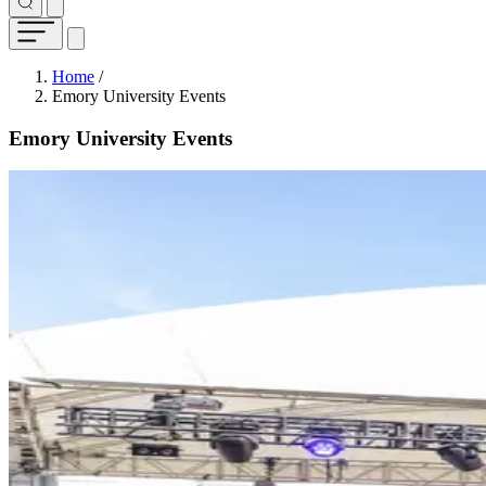
Breadcrumb
Home
/
Emory University Events
Emory University Events