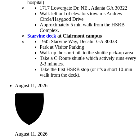
hospital)
1717 Lowergate Dr. NE., Atlanta GA 30322
Walk left out of elevators towards Andrew
Circle/Haygood Drive
Approximately 5 min walk from the HSRB
Complex.
Starvine deck
at Clairmont campus
1945 Starvine Way, Decatur GA 30033
Park at Visitor Parking
Walk up the short hill to the shuttle pick-up area.
Take a C-Route shuttle which actively runs every
2-3 minutes.
Take the first HSRB stop (or it’s a short 10-min
walk from the deck).
August 11, 2026
August 11, 2026