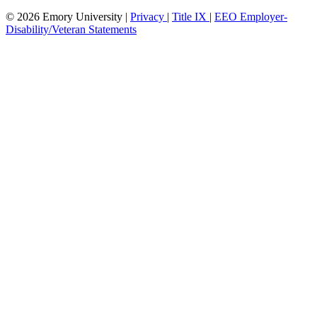
© 2026 Emory University |
Privacy
|
Title IX
|
EEO Employer-
Disability/Veteran Statements