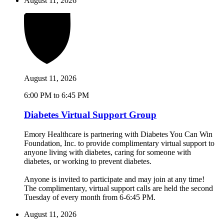
August 11, 2026
August 11, 2026
6:00 PM to 6:45 PM
Diabetes Virtual Support Group
Emory Healthcare is partnering with Diabetes You Can Win
Foundation, Inc. to provide complimentary virtual support to
anyone living with diabetes, caring for someone with
diabetes, or working to prevent diabetes.
Anyone is invited to participate and may join at any time!
The complimentary, virtual support calls are held the second
Tuesday of every month from 6-6:45 PM.
August 11, 2026