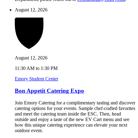
August 12, 2026
August 12, 2026
11:30 AM to 1:30 PM
Emory Student Center
Bon Appetit Catering Expo
Join Emory Catering for a complimentary tasting and discover
catering options for your events. Sample chef-crafted favorites
and meet the catering team inside the ESC. Then, head
outside and enjoy a taste of the new EV Cart menu and see
how this unique catering experience can elevate your next
outdoor event.