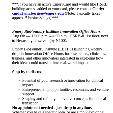
***
If you have an active EmoryCard and would like HSRB
building access added to your card, please contact
Cindy:
cindy.lynn.borges@emory.edu
(Note: Typically takes
approx. 5 business days).
***
Emory BioFoundry Institute Innovation Office Hours
—
Aug 6th — 12:00 p.m. – 4:00 p.m., HSRB-II, 1st floor, next
to Nexus digital screen (by N100):
Emory BioFoundry Institute (EBFI) is launching weekly
drop-in Innovation Office Hours for researchers, clinicians,
trainees, and other innovators interested in exploring how
their ideas could translate into real-world impact.
Stop by to discuss
:
Potential of your research or innovation for clinical
impact
Entrepreneurship opportunities, resources, and venture
support
Shaping and refining innovative concepts for clinical
translation
No appointment needed - just drop in anytime.
Whether you have a specific idea, or are simply exploring