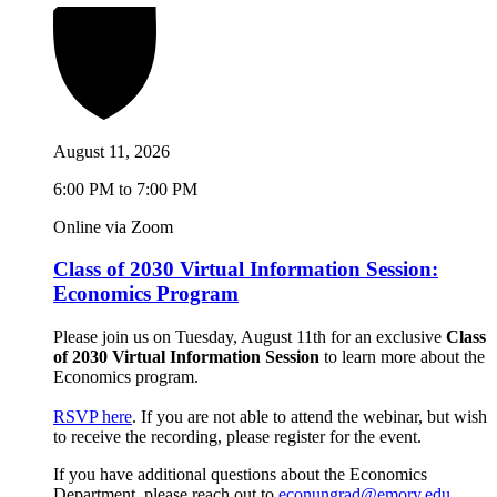
August 11, 2026
6:00 PM to 7:00 PM
Online via Zoom
Class of 2030 Virtual Information Session:
Economics Program
Please join us on Tuesday, August 11th for an exclusive
Class
of 2030 Virtual Information Session
to learn more about the
Economics program.
RSVP here
. If you are not able to attend the webinar, but wish
to receive the recording, please register for the event.
If you have additional questions about the Economics
Department, please reach out to
econungrad@emory.edu
.