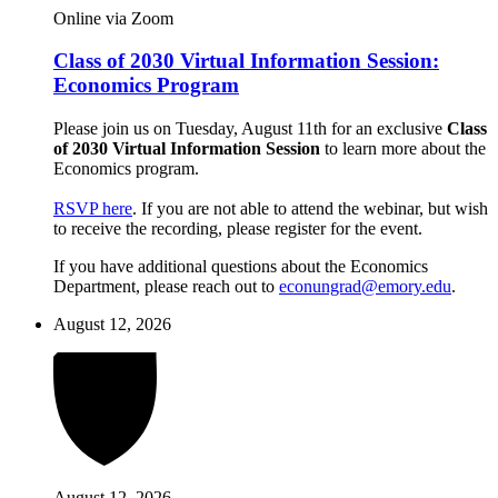
Online via Zoom
Class of 2030 Virtual Information Session:
Economics Program
Please join us on Tuesday, August 11th for an exclusive
Class
of 2030 Virtual Information Session
to learn more about the
Economics program.
RSVP here
. If you are not able to attend the webinar, but wish
to receive the recording, please register for the event.
If you have additional questions about the Economics
Department, please reach out to
econungrad@emory.edu
.
August 12, 2026
August 12, 2026