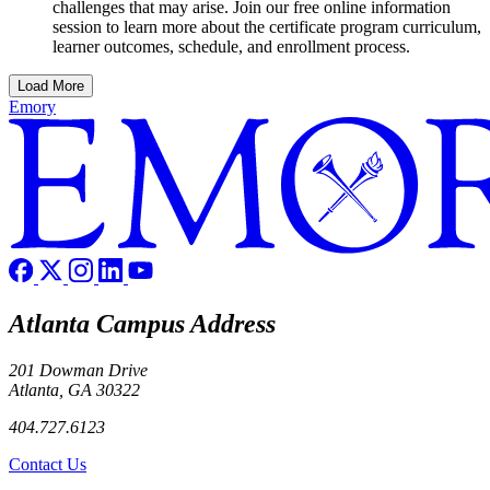
challenges that may arise. Join our free online information
session to learn more about the certificate program curriculum,
learner outcomes, schedule, and enrollment process.
Load More
Emory
Atlanta Campus Address
201 Dowman Drive
Atlanta, GA 30322
404.727.6123
Contact Us