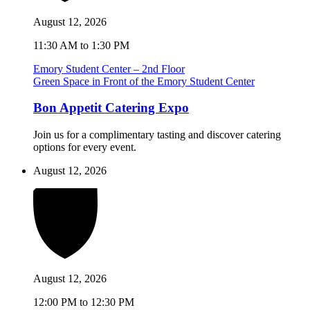
August 12, 2026
11:30 AM to 1:30 PM
Emory Student Center – 2nd Floor
Green Space in Front of the Emory Student Center
Bon Appetit Catering Expo
Join us for a complimentary tasting and discover catering
options for every event.
August 12, 2026
August 12, 2026
12:00 PM to 12:30 PM