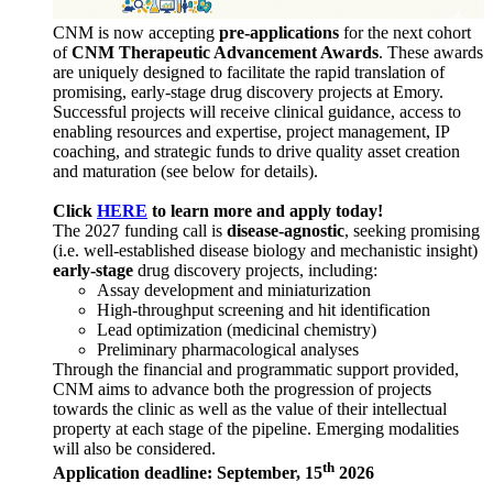
CNM is now accepting
pre-applications
for the next cohort
of
CNM Therapeutic Advancement Awards
. These awards
are uniquely designed to facilitate the rapid translation of
promising, early-stage drug discovery projects at Emory.
Successful projects will receive clinical guidance, access to
enabling resources and expertise, project management, IP
coaching, and strategic funds to drive quality asset creation
and maturation (see below for details).
Click
HERE
to learn more and apply today!
The 2027 funding call is
disease-agnostic
, seeking promising
(i.e. well-established disease biology and mechanistic insight)
early-stage
drug discovery projects, including:
Assay development and miniaturization
High-throughput screening and hit identification
Lead optimization (medicinal chemistry)
Preliminary pharmacological analyses
Through the financial and programmatic support provided,
CNM aims to advance both the progression of projects
towards the clinic as well as the value of their intellectual
property at each stage of the pipeline. Emerging modalities
will also be considered.
th
Application deadline: September, 15
2026