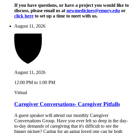
If you have questions, or have a project you would like to
discuss, please email us at
newmedicines@emory.edu
or
click here
to set up a time to meet with us.
August 11, 2026
August 11, 2026
12:00 PM to 1:00 PM
Virtual
Caregiver Conversations- Caregiver Pitfalls
A guest speaker will attend our monthly Caregiver
Conversations Group. Have you ever felt so deep in the day-
to-day demands of caregiving that it's difficult to see the
bigger picture? Caring for an aging loved one can be both