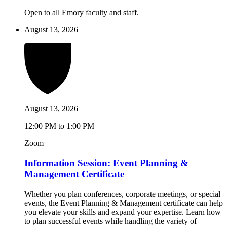
Open to all Emory faculty and staff.
August 13, 2026
August 13, 2026
12:00 PM to 1:00 PM
Zoom
Information Session: Event Planning &
Management Certificate
Whether you plan conferences, corporate meetings, or special
events, the Event Planning & Management certificate can help
you elevate your skills and expand your expertise. Learn how
to plan successful events while handling the variety of