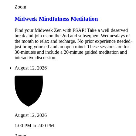
Zoom
Midweek Mindfulness Meditation
Find your Midweek Zen with FSAP! Take a well-deserved
break and join us on the 2nd and subsequent Wednesdays of
the month to relax and recharge. No prior experience needed-
just bring yourself and an open mind. These sessions are for
30-minutes and include a 20-minute guided meditation and
interactive discussion.
August 12, 2026
August 12, 2026
1:00 PM to 2:00 PM
Zoom