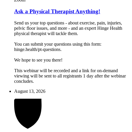
Ask a Physical Therapist Anything!
Send us your top questions - about exercise, pain, injuries,
pelvic floor issues, and more - and an expert Hinge Health
physical therapist will tackle them.
You can submit your questions using this form:
hinge.health/pt-questions.
We hope to see you there!
This webinar will be recorded and a link for on-demand
viewing will be sent to all registrants 1 day after the webinar
concludes.
August 13, 2026