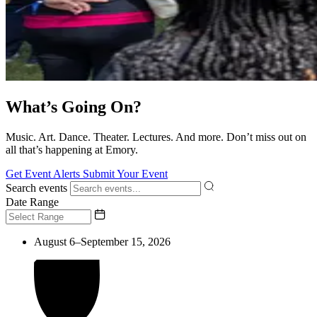
What’s Going On?
Music. Art. Dance. Theater. Lectures. And more. Don’t miss out on
all that’s happening at Emory.
Get Event Alerts
Submit Your Event
Search events
Date Range
August 6–September 15, 2026