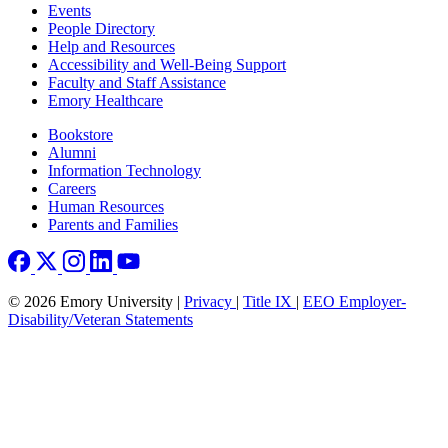
Footer left
Events
People Directory
Help and Resources
Accessibility and Well-Being Support
Faculty and Staff Assistance
Emory Healthcare
Footer right
Bookstore
Alumni
Information Technology
Careers
Human Resources
Parents and Families
© 2026 Emory University |
Privacy
|
Title IX
|
EEO Employer-
Disability/Veteran Statements