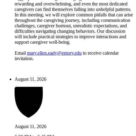
rewarding and overwhelming, and even the most dedicated
caregivers can find themselves falling into unhelpful patterns.
In this meeting, we will explore common pitfalls that can arise
throughout the caregiving journey, including communication
challenges, caregiver burnout, unrealistic expectations, and
difficulties navigating changing behaviors. Our discussion
will include practical strategies to improve interactions and
support caregiver well-being.
Email
mary.ellen.eady@emory.edu
to receive calendar
invitation.
August 11, 2026
August 11, 2026