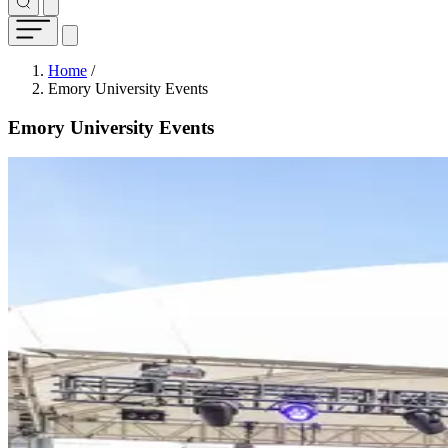
Breadcrumb
Home
/
Emory University Events
Emory University Events