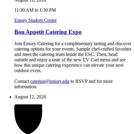
11:30 AM to 1:30 PM
Emory Student Center
Bon Appetit Catering Expo
Join Emory Catering for a complimentary tasting and discover
catering options for your events. Sample chef-crafted favorites
and meet the catering team inside the ESC. Then, head
outside and enjoy a taste of the new EV Cart menu and see
how this unique catering experience can elevate your next
outdoor event.
Contact
catering@emory.edu
to RSVP and for more
information.
August 12, 2026