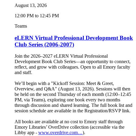
August 13, 2026
12:00 PM to 12:45 PM
Teams
eLERN Virtual Professional Development Book
Club Series (2006-2007)
Join the 2026–2027 eLERN Virtual Professional
Development Book Club Series—an opportunity to connect,
reflect, and grow with colleagues. Open to all Emory faculty
and staff.
We’ll begin with a "Kickoff Session: Meet & Greet,
Overview, and Q&A" (August 13, 2026). Sessions will then
be held on the second Thursday of each month (12:00–12:45
PM, via Teams), exploring one book every two months
through discussion and shared learning. The full book list and
session schedule are available in the Registration/RSVP link.
All books are available at no cost to Emory staff through
Emory Libraries’ OverDrive collection (accessible via the
Libby app -
www.overdrive.com…
).