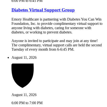
6:00 PM to 6:45 PM
Diabetes Virtual Support Group
Emory Healthcare is partnering with Diabetes You Can Win
Foundation, Inc. to provide complimentary virtual support to
anyone living with diabetes, caring for someone with
diabetes, or working to prevent diabetes.
Anyone is invited to participate and may join at any time!
The complimentary, virtual support calls are held the second
Tuesday of every month from 6-6:45 PM.
August 11, 2026
August 11, 2026
6:00 PM to 7:00 PM