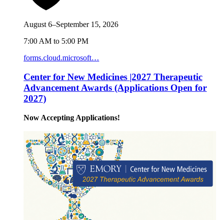
August 6–September 15, 2026
7:00 AM to 5:00 PM
forms.cloud.microsoft…
Center for New Medicines |2027 Therapeutic
Advancement Awards (Applications Open for
2027)
Now Accepting Applications!