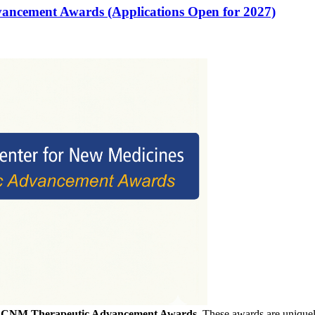
vancement Awards (Applications Open for 2027)
f
CNM Therapeutic Advancement Awards
. These awards are uniquely