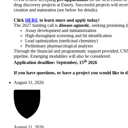
drug discovery projects at Emory. Successful projects will recei
creation and maturation (see below for details).
Click
HERE
to learn more and apply today!
The 2027 funding call is
disease-agnostic
, seeking promising (
Assay development and miniaturization
High-throughput screening and hit identification
Lead optimization (medicinal chemistry)
Preliminary pharmacological analyses
Through the financial and programmatic support provided, CNM ai
pipeline. Emerging modalities will also be considered.
th
Application deadline: September, 15
2026
If you have questions, or have a project you would like to d
August 11, 2026
August 11, 2026