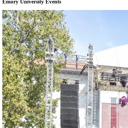
Emory University Events