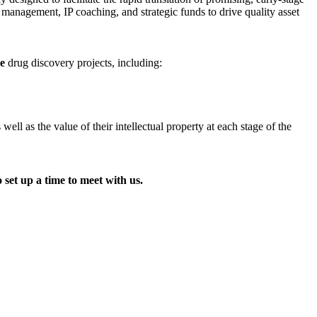
t management, IP coaching, and strategic funds to drive quality asset
ge
drug discovery projects, including:
l as the value of their intellectual property at each stage of the
 set up a time to meet with us.