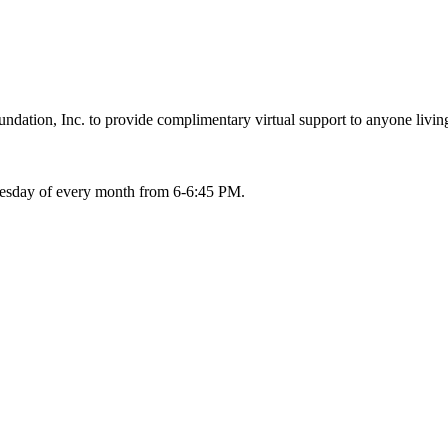
ation, Inc. to provide complimentary virtual support to anyone living
Tuesday of every month from 6-6:45 PM.