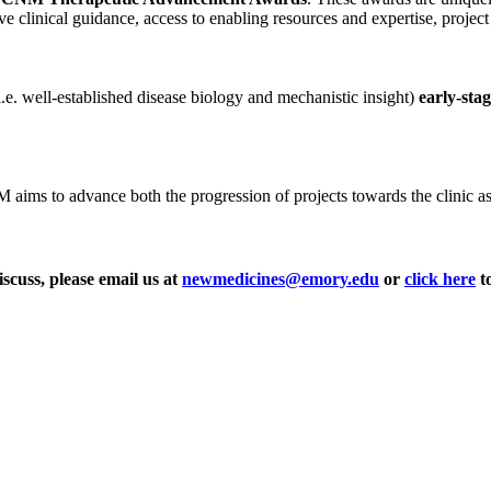
ve clinical guidance, access to enabling resources and expertise, projec
i.e. well-established disease biology and mechanistic insight)
early-sta
ms to advance both the progression of projects towards the clinic as wel
iscuss, please email us at
newmedicines@emory.edu
or
click here
to