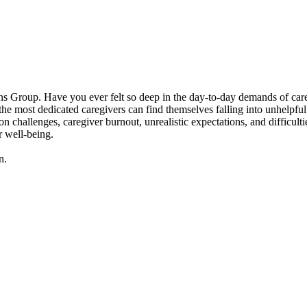
 Group. Have you ever felt so deep in the day-to-day demands of caregivi
 most dedicated caregivers can find themselves falling into unhelpful p
n challenges, caregiver burnout, unrealistic expectations, and difficult
r well-being.
n.