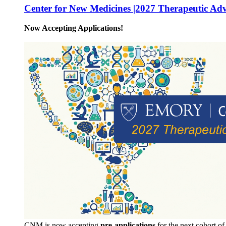
Center for New Medicines |2027 Therapeutic Ad
Now Accepting Applications!
CNM is now accepting
pre-applications
for the next cohort o