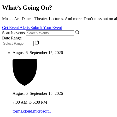
What’s Going On?
Music. Art. Dance. Theater. Lectures. And more. Don’t miss out on al
Get Event Alerts
Submit Your Event
Search events
Date Range
August 6–September 15, 2026
August 6–September 15, 2026
7:00 AM to 5:00 PM
forms.cloud.microsoft…