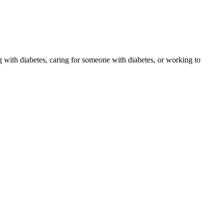
 with diabetes, caring for someone with diabetes, or working to