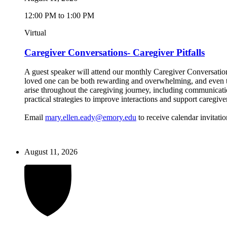
12:00 PM to 1:00 PM
Virtual
Caregiver Conversations- Caregiver Pitfalls
A guest speaker will attend our monthly Caregiver Conversations
loved one can be both rewarding and overwhelming, and even the
arise throughout the caregiving journey, including communicatio
practical strategies to improve interactions and support caregive
Email
mary.ellen.eady@emory.edu
to receive calendar invitatio
August 11, 2026