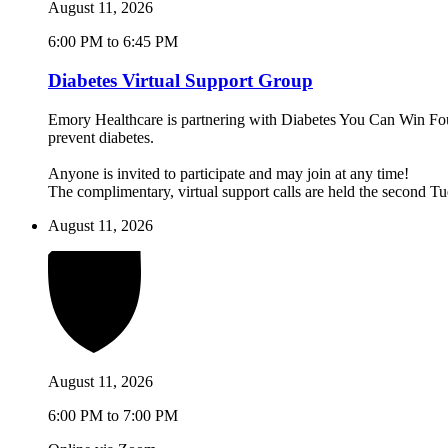
August 11, 2026
6:00 PM to 6:45 PM
Diabetes Virtual Support Group
Emory Healthcare is partnering with Diabetes You Can Win Found
prevent diabetes.
Anyone is invited to participate and may join at any time!
The complimentary, virtual support calls are held the second 
August 11, 2026
August 11, 2026
6:00 PM to 7:00 PM