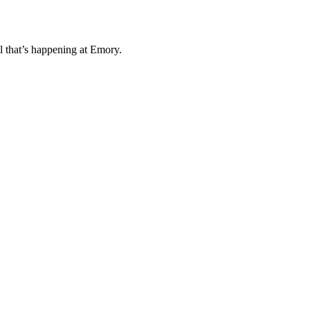
l that’s happening at Emory.