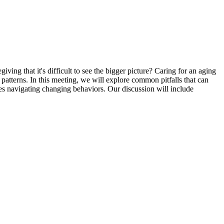
ng that it's difficult to see the bigger picture? Caring for an aging
atterns. In this meeting, we will explore common pitfalls that can
ies navigating changing behaviors. Our discussion will include